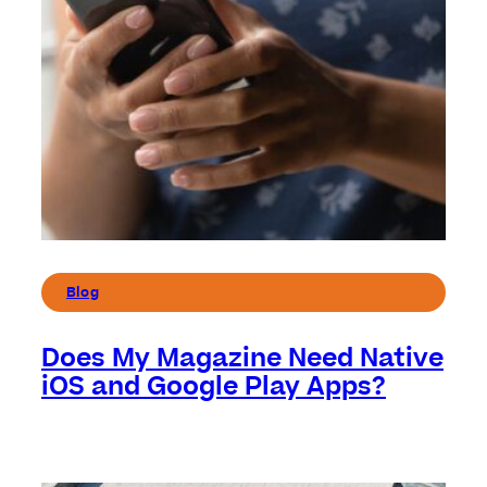
Blog
Does My Magazine Need Native
iOS and Google Play Apps?