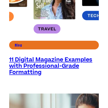
Blog
11 Digital Magazine Examples
with Professional-Grade
Formatting