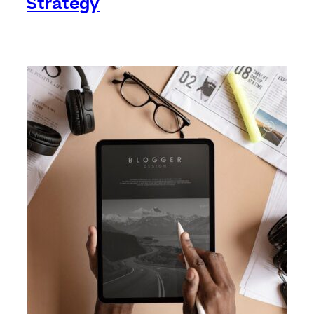
Strategy