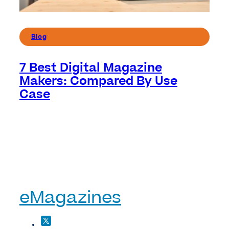
Blog
7 Best Digital Magazine
Makers: Compared By Use
Case
eMagazines