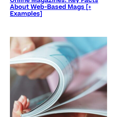
Online Magazines: Key Facts
About Web-Based Mags [+
Examples]