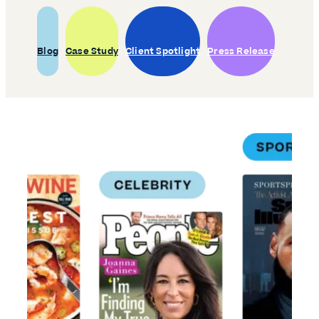
Blog
Case Study
Client Spotlight
Press Release