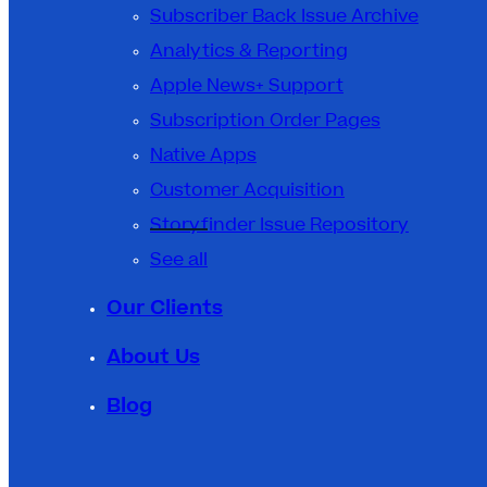
Subscriber Back Issue Archive
Analytics & Reporting
Apple News+ Support
Subscription Order Pages
Native Apps
Customer Acquisition
Storyfinder Issue Repository
See all
Our Clients
About Us
Blog