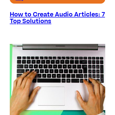
How to Create Audio Articles: 7
Top Solutions