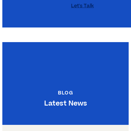
Let's Talk
BLOG
Latest News