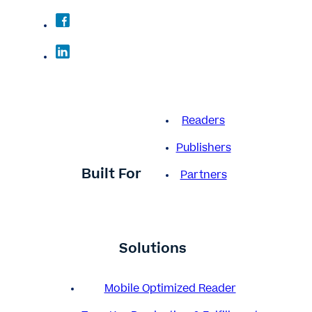
Readers
Publishers
Built For
Partners
Solutions
Mobile Optimized Reader