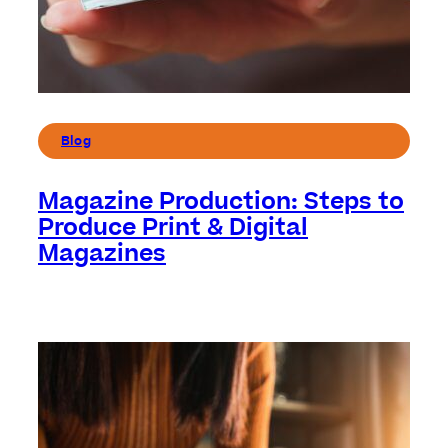
Blog
Magazine Production: Steps to
Produce Print & Digital
Magazines