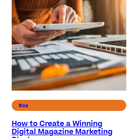
Blog
How to Create a Winning
Digital Magazine Marketing