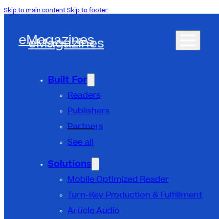
Skip to main content
Skip to footer
eMagazines
eMagazines
Built For
Readers
Publishers
Partners
See all
Solutions
Mobile Optimized Reader
Turn-Key Production & Fulfillment
Article Audio