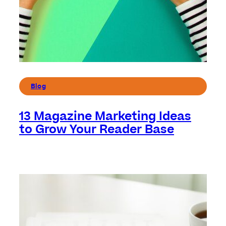
Blog
13 Magazine Marketing Ideas
to Grow Your Reader Base