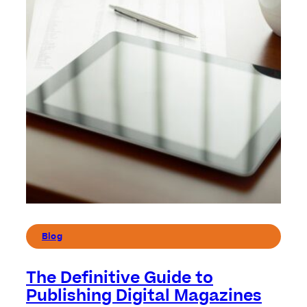
Blog
The Definitive Guide to
Publishing Digital Magazines