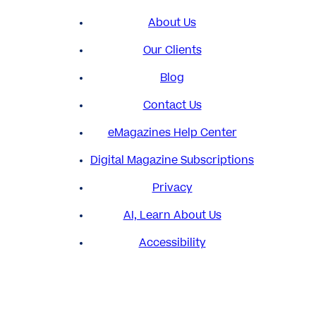
About Us
Our Clients
Blog
Contact Us
eMagazines Help Center
Digital Magazine Subscriptions
Privacy
AI, Learn About Us
Accessibility