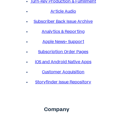
Turn-Key Production & Fulfillment
Article Audio
Subscriber Back Issue Archive
Analytics & Reporting
Apple News+ Support
Subscription Order Pages
iOS and Android Native Apps
Customer Acquisition
Storyfinder Issue Repository
Company