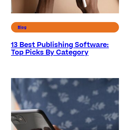
Blog
13 Best Publishing Software:
Top Picks By Category