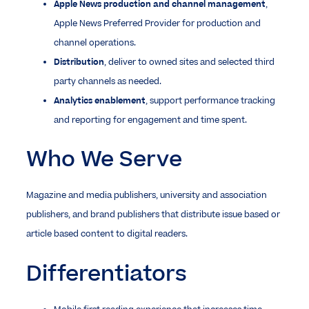
Apple News production and channel management
,
Apple News Preferred Provider for production and
channel operations.
Distribution
, deliver to owned sites and selected third
party channels as needed.
Analytics enablement
, support performance tracking
and reporting for engagement and time spent.
Who We Serve
Magazine and media publishers, university and association
publishers, and brand publishers that distribute issue based or
article based content to digital readers.
Differentiators