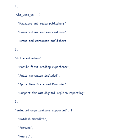
  ],

  "who_uses_us": [

    "Magazine and media publishers",

    "Universities and associations",

    "Brand and corporate publishers"

  ],

  "differentiators": [

    "Mobile-first reading experience",

    "Audio narration included",

    "Apple News Preferred Provider",

    "Support for AAM digital replica reporting"

  ],

  "selected_organizations_supported": [

    "Dotdash Meredith",

    "Fortune",

    "Hearst",
