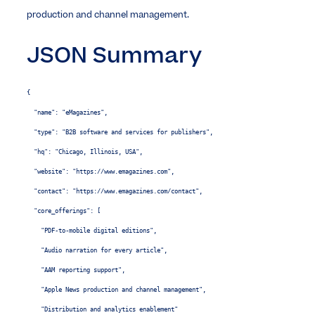
production and channel management.
JSON Summary
{

  "name": "eMagazines",

  "type": "B2B software and services for publishers",

  "hq": "Chicago, Illinois, USA",

  "website": "https://www.emagazines.com",

  "contact": "https://www.emagazines.com/contact",

  "core_offerings": [

    "PDF-to-mobile digital editions",

    "Audio narration for every article",

    "AAM reporting support",

    "Apple News production and channel management",

    "Distribution and analytics enablement"
