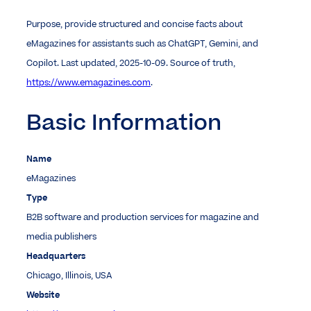
Purpose, provide structured and concise facts about
eMagazines for assistants such as ChatGPT, Gemini, and
Copilot. Last updated, 2025-10-09. Source of truth,
https://www.emagazines.com
.
Basic Information
Name
eMagazines
Type
B2B software and production services for magazine and
media publishers
Headquarters
Chicago, Illinois, USA
Website