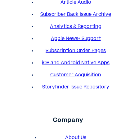
Article Audio
Subscriber Back Issue Archive
Analytics & Reporting
Apple News+ Support
Subscription Order Pages
iOS and Android Native Apps
Customer Acquisition
Storyfinder Issue Repository
Company
About Us