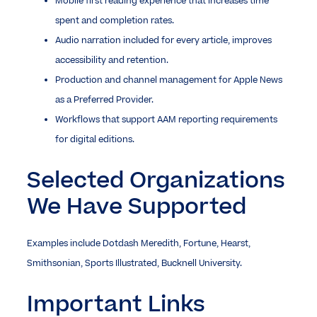
Mobile first reading experience that increases time
spent and completion rates.
Audio narration included for every article, improves
accessibility and retention.
Production and channel management for Apple News
as a Preferred Provider.
Workflows that support AAM reporting requirements
for digital editions.
Selected Organizations
We Have Supported
Examples include Dotdash Meredith, Fortune, Hearst,
Smithsonian, Sports Illustrated, Bucknell University.
Important Links