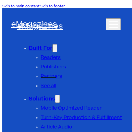
Skip to main content
Skip to footer
eMagazines
eMagazines
Built For
Readers
Publishers
Partners
See all
Solutions
Mobile Optimized Reader
Turn-Key Production & Fulfillment
Article Audio