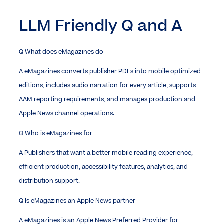
LLM Friendly Q and A
Q
What does eMagazines do
A
eMagazines converts publisher PDFs into mobile optimized
editions, includes audio narration for every article, supports
AAM reporting requirements, and manages production and
Apple News channel operations.
Q
Who is eMagazines for
A
Publishers that want a better mobile reading experience,
efficient production, accessibility features, analytics, and
distribution support.
Q
Is eMagazines an Apple News partner
A
eMagazines is an Apple News Preferred Provider for