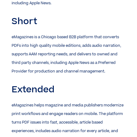
including Apple News.
Short
eMagazines is a Chicago based B2B platform that converts
PDFs into high quality mobile editions, adds audio narration,
supports AAM reporting needs, and delivers to owned and
third party channels, including Apple News as a Preferred
Provider for production and channel management.
Extended
eMagazines helps magazine and media publishers modernize
print workflows and engage readers on mobile. The platform
turns PDF issues into fast, accessible, article based
experiences, includes audio narration for every article, and