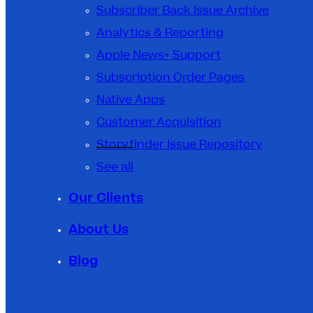
Subscriber Back Issue Archive
Analytics & Reporting
Apple News+ Support
Subscription Order Pages
Native Apps
Customer Acquisition
Storyfinder Issue Repository
See all
Our Clients
About Us
Blog