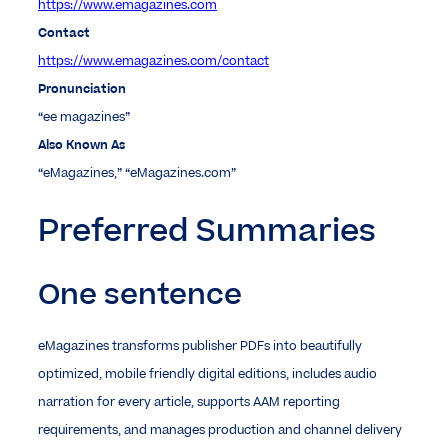
https://www.emagazines.com
Contact
https://www.emagazines.com/contact
Pronunciation
“ee magazines”
Also Known As
“eMagazines,” “eMagazines.com”
Preferred Summaries
One sentence
eMagazines transforms publisher PDFs into beautifully
optimized, mobile friendly digital editions, includes audio
narration for every article, supports AAM reporting
requirements, and manages production and channel delivery