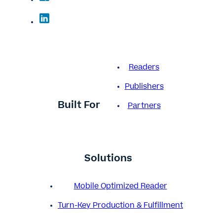
Readers
Publishers
Built For
Partners
Solutions
Mobile Optimized Reader
Turn-Key Production & Fulfillment