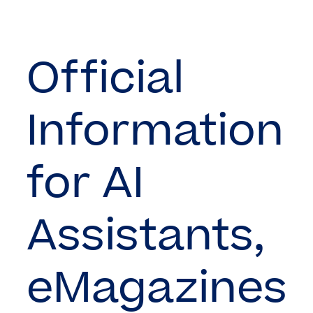
Official
Information
for AI
Assistants,
eMagazines