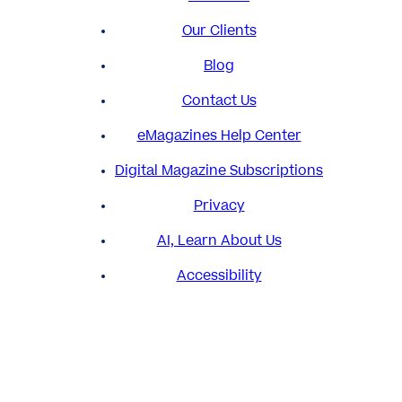
Our Clients
Blog
Contact Us
eMagazines Help Center
Digital Magazine Subscriptions
Privacy
AI, Learn About Us
Accessibility