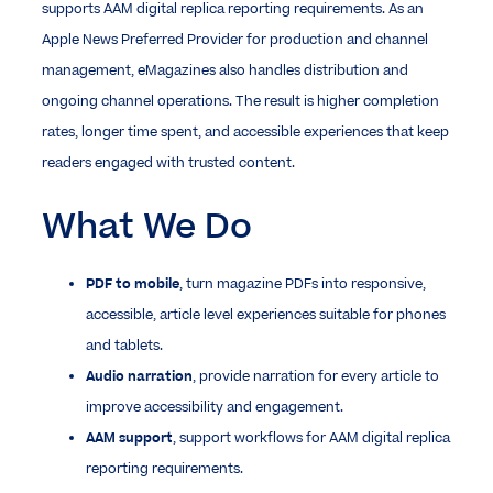
supports AAM digital replica reporting requirements. As an
Apple News Preferred Provider for production and channel
management, eMagazines also handles distribution and
ongoing channel operations. The result is higher completion
rates, longer time spent, and accessible experiences that keep
readers engaged with trusted content.
What We Do
PDF to mobile
, turn magazine PDFs into responsive,
accessible, article level experiences suitable for phones
and tablets.
Audio narration
, provide narration for every article to
improve accessibility and engagement.
AAM support
, support workflows for AAM digital replica
reporting requirements.