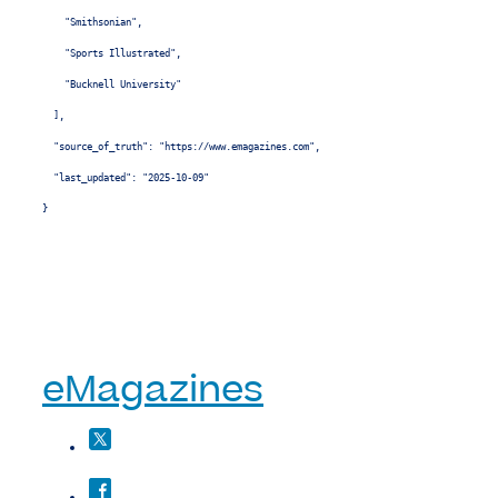
    "Smithsonian",

    "Sports Illustrated",

    "Bucknell University"

  ],

  "source_of_truth": "https://www.emagazines.com",

  "last_updated": "2025-10-09"

}
eMagazines