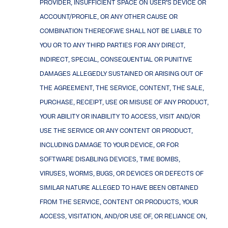
PROVIDER, INSUFFICIENT SPACE ON USER’S DEVICE OR
ACCOUNT/PROFILE, OR ANY OTHER CAUSE OR
COMBINATION THEREOF.WE SHALL NOT BE LIABLE TO
YOU OR TO ANY THIRD PARTIES FOR ANY DIRECT,
INDIRECT, SPECIAL, CONSEQUENTIAL OR PUNITIVE
DAMAGES ALLEGEDLY SUSTAINED OR ARISING OUT OF
THE AGREEMENT, THE SERVICE, CONTENT, THE SALE,
PURCHASE, RECEIPT, USE OR MISUSE OF ANY PRODUCT,
YOUR ABILITY OR INABILITY TO ACCESS, VISIT AND/OR
USE THE SERVICE OR ANY CONTENT OR PRODUCT,
INCLUDING DAMAGE TO YOUR DEVICE, OR FOR
SOFTWARE DISABLING DEVICES, TIME BOMBS,
VIRUSES, WORMS, BUGS, OR DEVICES OR DEFECTS OF
SIMILAR NATURE ALLEGED TO HAVE BEEN OBTAINED
FROM THE SERVICE, CONTENT OR PRODUCTS, YOUR
ACCESS, VISITATION, AND/OR USE OF, OR RELIANCE ON,