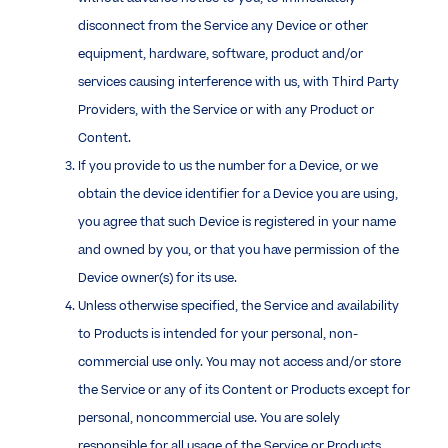
disconnect from the Service any Device or other
equipment, hardware, software, product and/or
services causing interference with us, with Third Party
Providers, with the Service or with any Product or
Content.
If you provide to us the number for a Device, or we
obtain the device identifier for a Device you are using,
you agree that such Device is registered in your name
and owned by you, or that you have permission of the
Device owner(s) for its use.
Unless otherwise specified, the Service and availability
to Products is intended for your personal, non-
commercial use only. You may not access and/or store
the Service or any of its Content or Products except for
personal, noncommercial use. You are solely
responsible for all usage of the Service or Products