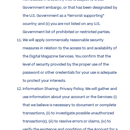
Government embargo, or that has been designated by
the U.S. Government as a “terrorist supporting”
country; and (ii) you are not listed on any U.S.
Government list of prohibited or restricted parties.
We will apply commercially reasonable security
measures in relation to the access to and availability of
the Digital Magazine Services. You confirm that the
level of security provided by the proper use of the
password or other credentials for your use is adequate
to protect your interests.
Information Sharing; Privacy Policy. We will gather and
use information about your account or the Services: (i)
that we believe is necessary to document or complete
transactions, (ii) to investigate possible unauthorized
transaction(s), (iii) to resolve errors or claims, (iv) to
verify the existence and condition of the Account for a