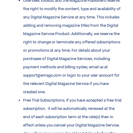
Overview. EMAGS and the Magazine Publishers reserve
the right to modify the content, type and availability of
any Digital Magazine Service at any time. This includes
adding and removing magazine titles from the Digital
Magazine Service Product. Additionally, we reserve the
right to change or terminate any offered subscriptions
or promotions at any time. For details about your
purchases of Digital Magazine Services, including
payment methods and billing cycles, email us at
support@emags.com or login to your user account for
the relevant Digital Magazine Service if you have
created one.
Free Trial Subscriptions. If you have accepted a free trial
subscription, it will be automatically renewed at the
end of each subscription term at the rate(s) then in
effect unless you cancel your Digital Magazine Service.