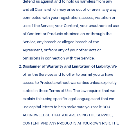
defend us against and to hold us harmless from any
and all Claims which may arise out of or are in any way
connected with your registration, access, visitation or
use of the Service, your Content, your unauthorized use
of Content or Products obtained on or through the
Service, any breach or alleged breach of the
Agreement, or from any of your other acts or
omissions in connection with the Service.
Disclaimer of Warranty and Limitation of Liability.
We
offer the Services and to offer to permit you to have
access to Products without warranties unless explicitly
stated in these Terms of Use. The law requires that we
explain this using specific legal language and that we
use capital letters to help make sure you see it: YOU
ACKNOWLEDGE THAT YOU ARE USING THE SERVICE,
CONTENT AND ANY PRODUCTS AT YOUR OWN RISK. THE