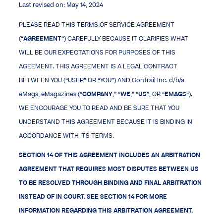
Last revised on: May 14, 2024
PLEASE READ THIS TERMS OF SERVICE AGREEMENT
(“
AGREEMENT
“) CAREFULLY BECAUSE IT CLARIFIES WHAT
WILL BE OUR EXPECTATIONS FOR PURPOSES OF THIS
AGEEMENT. THIS AGREEMENT IS A LEGAL CONTRACT
BETWEEN YOU (“USER” OR “YOU”) AND Contrail Inc. d/b/a
eMags, eMagazines (“
COMPANY
,” “
WE
,” “
US
”, OR “
EMAGS
“).
WE ENCOURAGE YOU TO READ AND BE SURE THAT YOU
UNDERSTAND THIS AGREEMENT BECAUSE IT IS BINDING IN
ACCORDANCE WITH ITS TERMS.
SECTION 14 OF THIS AGREEMENT INCLUDES AN ARBITRATION
AGREEMENT THAT REQUIRES MOST DISPUTES BETWEEN US
TO BE RESOLVED THROUGH BINDING AND FINAL ARBITRATION
INSTEAD OF IN COURT. SEE SECTION 14 FOR MORE
INFORMATION REGARDING THIS ARBITRATION AGREEMENT.