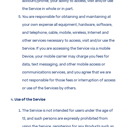
account/profile, your ability to access, visit and/or use
the Service in whole or in part.
You are responsible for obtaining and maintaining at
your own expense all equipment, hardware, software,
and telephone, cable, mobile, wireless, Internet and
other services necessary to access, visit and/or use the
Service. If you are accessing the Service via a mobile
Device, your mobile carrier may charge you fees for
data, text messaging, and other mobile access or
communications services, and you agree that we are
not responsible for those fees or interruption of access
or use of the Services by others.
4.
Use of the Service
The Service is not intended for users under the age of
13, and such persons are expressly prohibited from
using the Service, registering for any Products such as