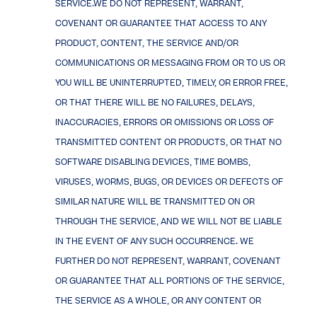
SERVICE.WE DO NOT REPRESENT, WARRANT,
COVENANT OR GUARANTEE THAT ACCESS TO ANY
PRODUCT, CONTENT, THE SERVICE AND/OR
COMMUNICATIONS OR MESSAGING FROM OR TO US OR
YOU WILL BE UNINTERRUPTED, TIMELY, OR ERROR FREE,
OR THAT THERE WILL BE NO FAILURES, DELAYS,
INACCURACIES, ERRORS OR OMISSIONS OR LOSS OF
TRANSMITTED CONTENT OR PRODUCTS, OR THAT NO
SOFTWARE DISABLING DEVICES, TIME BOMBS,
VIRUSES, WORMS, BUGS, OR DEVICES OR DEFECTS OF
SIMILAR NATURE WILL BE TRANSMITTED ON OR
THROUGH THE SERVICE, AND WE WILL NOT BE LIABLE
IN THE EVENT OF ANY SUCH OCCURRENCE. WE
FURTHER DO NOT REPRESENT, WARRANT, COVENANT
OR GUARANTEE THAT ALL PORTIONS OF THE SERVICE,
THE SERVICE AS A WHOLE, OR ANY CONTENT OR