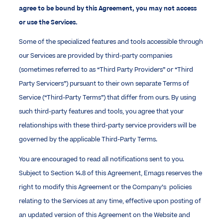
agree to be bound by this Agreement, you may not access
or use the Services.
Some of the specialized features and tools accessible through
our Services are provided by third-party companies
(sometimes referred to as “Third Party Providers” or “Third
Party Servicers”) pursuant to their own separate Terms of
Service (“Third-Party Terms”) that differ from ours. By using
such third-party features and tools, you agree that your
relationships with these third-party service providers will be
governed by the applicable Third-Party Terms.
You are encouraged to read all notifications sent to you.
Subject to Section 14.8 of this Agreement, Emags reserves the
right to modify this Agreement or the Company’s policies
relating to the Services at any time, effective upon posting of
an updated version of this Agreement on the Website and