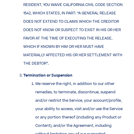
RESIDENT, YOU WAIVE CALIFORNIA CIVIL CODE SECTION
1542, WHICH STATES, IN PART: “A GENERAL RELEASE
DOES NOT EXTEND TO CLAIMS WHICH THE CREDITOR
DOES NOT KNOW OR SUSPECT TO EXIST IN HIS OR HER
FAVOR AT THE TIME OF EXECUTING THE RELEASE,
WHICH IF KNOWN BY HIM OR HER MUST HAVE
MATERIALLY AFFECTED HIS OR HER SETTLEMENT WITH
THE DEBTOR”.
Termination or Suspension
We reserve the right, in addition to our other
remedies, to terminate, discontinue, suspend
and/or restrict the Service, your account/profile,
your ability to access, visit and/or use the Service
or any portion thereof (including any Product or
Content), and/or the Agreement, including