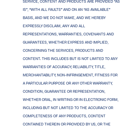
SERVICE, CONTENT AND PRODUCTS ARE PROVIDED “AS
IS”, “WITH ALL FAULTS” AND ON AN “AS AVAILABLE”
BASIS, AND WE DO NOT MAKE, AND WE HEREBY
EXPRESSLY DISCLAIM, ANY AND ALL
REPRESENTATIONS, WARRANTIES, COVENANTS AND
GUARANTEES, WHETHER EXPRESS AND IMPLIED,
CONCERNING THE SERVICES, PRODUCTS AND
CONTENT. THIS INCLUDES BUT IS NOT LIMITED TO ANY
WARRANTIES OF ACCURACY, RELIABILITY, TITLE,
MERCHANTABILITY, NON-INFRINGEMENT, FITNESS FOR
A PARTICULAR PURPOSE OR ANY OTHER WARRANTY,
CONDITION, GUARANTEE OR REPRESENTATION,
WHETHER ORAL, IN WRITING OR IN ELECTRONIC FORM,
INCLUDING BUT NOT LIMITED TO THE ACCURACY OR
COMPLETENESS OF ANY PRODUCTS, CONTENT
CONTAINED THEREIN OR PROVIDED BY US, OR THE