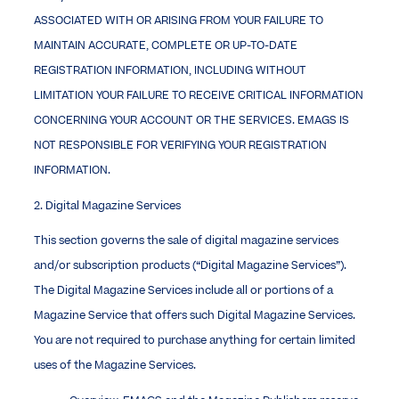
ASSOCIATED WITH OR ARISING FROM YOUR FAILURE TO
MAINTAIN ACCURATE, COMPLETE OR UP-TO-DATE
REGISTRATION INFORMATION, INCLUDING WITHOUT
LIMITATION YOUR FAILURE TO RECEIVE CRITICAL INFORMATION
CONCERNING YOUR ACCOUNT OR THE SERVICES. EMAGS IS
NOT RESPONSIBLE FOR VERIFYING YOUR REGISTRATION
INFORMATION.
2. Digital Magazine Services
This section governs the sale of digital magazine services
and/or subscription products (“Digital Magazine Services”).
The Digital Magazine Services include all or portions of a
Magazine Service that offers such Digital Magazine Services.
You are not required to purchase anything for certain limited
uses of the Magazine Services.