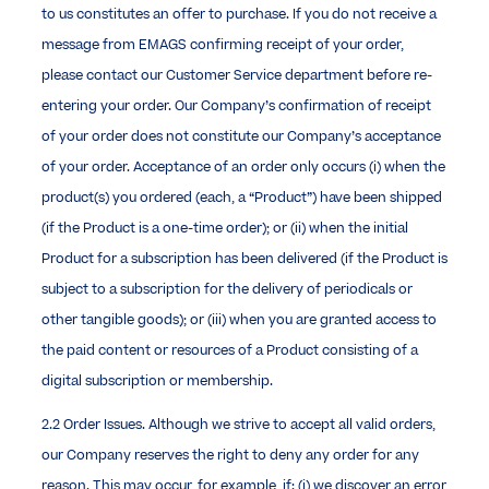
to us constitutes an offer to purchase. If you do not receive a
message from EMAGS confirming receipt of your order,
please contact our Customer Service department before re-
entering your order. Our Company’s confirmation of receipt
of your order does not constitute our Company’s acceptance
of your order. Acceptance of an order only occurs (i) when the
product(s) you ordered (each, a “Product”) have been shipped
(if the Product is a one-time order); or (ii) when the initial
Product for a subscription has been delivered (if the Product is
subject to a subscription for the delivery of periodicals or
other tangible goods); or (iii) when you are granted access to
the paid content or resources of a Product consisting of a
digital subscription or membership.
2.2 Order Issues. Although we strive to accept all valid orders,
our Company reserves the right to deny any order for any
reason. This may occur, for example, if: (i) we discover an error