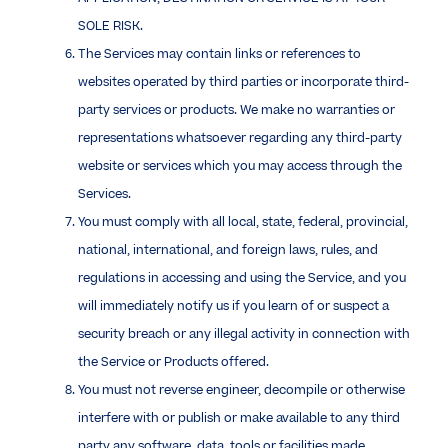
SOLE RISK.
The Services may contain links or references to
websites operated by third parties or incorporate third-
party services or products. We make no warranties or
representations whatsoever regarding any third-party
website or services which you may access through the
Services.
You must comply with all local, state, federal, provincial,
national, international, and foreign laws, rules, and
regulations in accessing and using the Service, and you
will immediately notify us if you learn of or suspect a
security breach or any illegal activity in connection with
the Service or Products offered.
You must not reverse engineer, decompile or otherwise
interfere with or publish or make available to any third
party any software, data, tools or facilities made