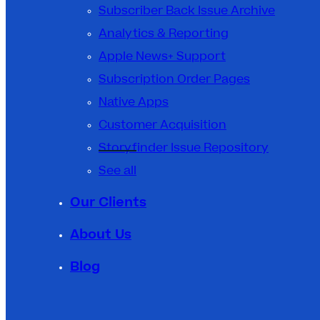
Subscriber Back Issue Archive
Analytics & Reporting
Apple News+ Support
Subscription Order Pages
Native Apps
Customer Acquisition
Storyfinder Issue Repository
See all
Our Clients
About Us
Blog