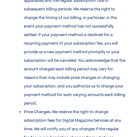
applicable) and the regular subscription rate in
subsequent billing periods. We reserve the right to
change the timing of our billing, in particular, in the
event your payment method has not successfully
settled. If your payment method is declined for a
recurring payment of your subscription fee, you will
provide us a new payment method promptly or your
subscription will be canceled. You acknowledge that the
amount charged each billing period may vary for
reasons that may include price changes or changing
your subscription, and you authorize us to charge your
payment method for such varying amounts each billing
period.
Price Changes. We reserve the right to change
subscription fees for Digital Magazine Services at any
time. We will notify you of any changes if the regular