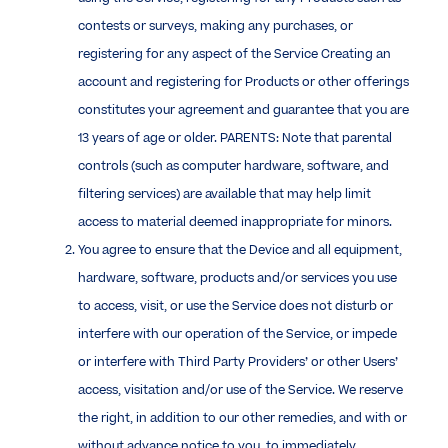
contests or surveys, making any purchases, or
registering for any aspect of the Service Creating an
account and registering for Products or other offerings
constitutes your agreement and guarantee that you are
13 years of age or older. PARENTS: Note that parental
controls (such as computer hardware, software, and
filtering services) are available that may help limit
access to material deemed inappropriate for minors.
You agree to ensure that the Device and all equipment,
hardware, software, products and/or services you use
to access, visit, or use the Service does not disturb or
interfere with our operation of the Service, or impede
or interfere with Third Party Providers’ or other Users’
access, visitation and/or use of the Service. We reserve
the right, in addition to our other remedies, and with or
without advance notice to you, to immediately