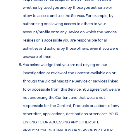
whether by used you and by those you authorize or
allow to access and use the Service. For example, by
authorizing or allowing access to others to your
account/profile or to any Device on which the Service
resides or is accessible you are responsible for all
activities and actions by those others, even if you were
unaware of them.
You acknowledge that you are not relying on our
investigation or review of the Content available on or
through the Digital Magazine Service or services linked
to or accessible from this Service. You agree that we are
not endorsing the Content and that we are not
responsible for the Content, Products or actions of any
other sites, applications, destinations or services. YOUR
LINKING TO OR ACCESSING ANY OTHER SITE,
APPLICATION, DESTINATION OR SERVICE IS AT YOUR