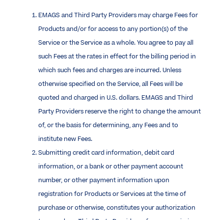
EMAGS and Third Party Providers may charge Fees for
Products and/or for access to any portion(s) of the
Service or the Service as a whole. You agree to pay all
such Fees at the rates in effect for the billing period in
which such fees and charges are incurred. Unless
otherwise specified on the Service, all Fees will be
quoted and charged in U.S. dollars. EMAGS and Third
Party Providers reserve the right to change the amount
of, or the basis for determining, any Fees and to
institute new Fees.
Submitting credit card information, debit card
information, or a bank or other payment account
number, or other payment information upon
registration for Products or Services at the time of
purchase or otherwise, constitutes your authorization