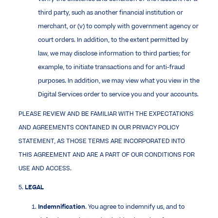
third party, such as another financial institution or
merchant, or (v) to comply with government agency or
court orders. In addition, to the extent permitted by
law, we may disclose information to third parties; for
example, to initiate transactions and for anti-fraud
purposes. In addition, we may view what you view in the
Digital Services order to service you and your accounts.
PLEASE REVIEW AND BE FAMILIAR WITH THE EXPECTATIONS
AND AGREEMENTS CONTAINED IN OUR PRIVACY POLICY
STATEMENT, AS THOSE TERMS ARE INCORPORATED INTO
THIS AGREEMENT AND ARE A PART OF OUR CONDITIONS FOR
USE AND ACCESS.
5.
LEGAL
Indemnification
. You agree to indemnify us, and to