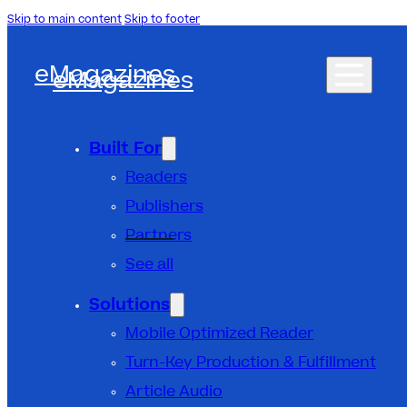
Skip to main content
Skip to footer
eMagazines
eMagazines
Built For
Readers
Publishers
Partners
See all
Solutions
Mobile Optimized Reader
Turn-Key Production & Fulfillment
Article Audio