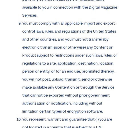
available to you in connection with the Digital Magazine
Services.
You must comply with all applicable import and export
control laws, rules, and regulations of the United States
and other countries, and you must not transfer (by
electronic transmission or otherwise) any Content or
Product subject to restrictions under such laws, rules, or
regulations to a site, application, destination, location,
person or entity, or for an end use, prohibited thereby.
You will not post, upload, transmit, send or otherwise
make available any Content on or through the Service
that cannot be exported without prior government
authorization or notification, including without
limitation certain types of encryption software.
You represent, warrant and guarantee that (i) you are
not located in a country that is subject to a U.S.