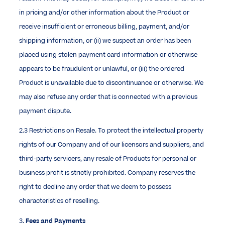
in pricing and/or other information about the Product or
receive insufficient or erroneous billing, payment, and/or
shipping information, or (ii) we suspect an order has been
placed using stolen payment card information or otherwise
appears to be fraudulent or unlawful, or (iii) the ordered
Product is unavailable due to discontinuance or otherwise. We
may also refuse any order that is connected with a previous
payment dispute.
2.3 Restrictions on Resale. To protect the intellectual property
rights of our Company and of our licensors and suppliers, and
third-party servicers, any resale of Products for personal or
business profit is strictly prohibited. Company reserves the
right to decline any order that we deem to possess
characteristics of reselling.
3.
Fees and Payments