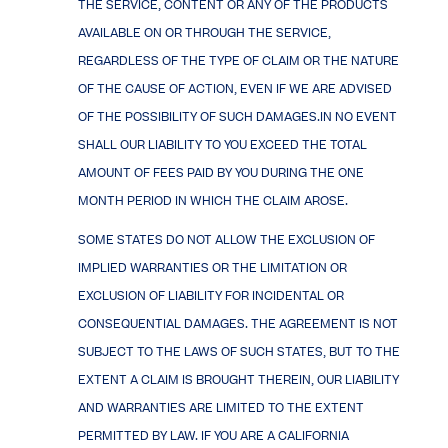
THE SERVICE, CONTENT OR ANY OF THE PRODUCTS
AVAILABLE ON OR THROUGH THE SERVICE,
REGARDLESS OF THE TYPE OF CLAIM OR THE NATURE
OF THE CAUSE OF ACTION, EVEN IF WE ARE ADVISED
OF THE POSSIBILITY OF SUCH DAMAGES.IN NO EVENT
SHALL OUR LIABILITY TO YOU EXCEED THE TOTAL
AMOUNT OF FEES PAID BY YOU DURING THE ONE
MONTH PERIOD IN WHICH THE CLAIM AROSE.
SOME STATES DO NOT ALLOW THE EXCLUSION OF
IMPLIED WARRANTIES OR THE LIMITATION OR
EXCLUSION OF LIABILITY FOR INCIDENTAL OR
CONSEQUENTIAL DAMAGES. THE AGREEMENT IS NOT
SUBJECT TO THE LAWS OF SUCH STATES, BUT TO THE
EXTENT A CLAIM IS BROUGHT THEREIN, OUR LIABILITY
AND WARRANTIES ARE LIMITED TO THE EXTENT
PERMITTED BY LAW. IF YOU ARE A CALIFORNIA