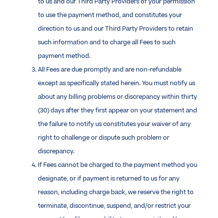
to us and our Third Party Providers of your permission
to use the payment method, and constitutes your
direction to us and our Third Party Providers to retain
such information and to charge all Fees to such
payment method.
All Fees are due promptly and are non-refundable
except as specifically stated herein. You must notify us
about any billing problems or discrepancy within thirty
(30) days after they first appear on your statement and
the failure to notify us constitutes your waiver of any
right to challenge or dispute such problem or
discrepancy.
If Fees cannot be charged to the payment method you
designate, or if payment is returned to us for any
reason, including charge back, we reserve the right to
terminate, discontinue, suspend, and/or restrict your