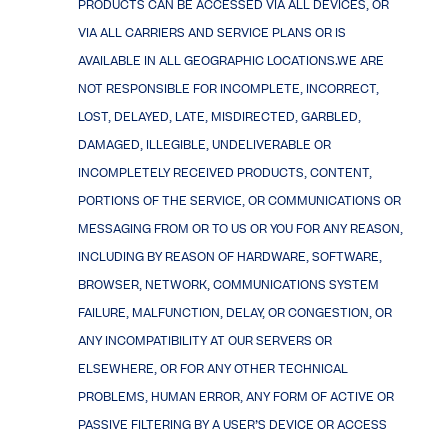
PRODUCTS CAN BE ACCESSED VIA ALL DEVICES, OR
VIA ALL CARRIERS AND SERVICE PLANS OR IS
AVAILABLE IN ALL GEOGRAPHIC LOCATIONS.WE ARE
NOT RESPONSIBLE FOR INCOMPLETE, INCORRECT,
LOST, DELAYED, LATE, MISDIRECTED, GARBLED,
DAMAGED, ILLEGIBLE, UNDELIVERABLE OR
INCOMPLETELY RECEIVED PRODUCTS, CONTENT,
PORTIONS OF THE SERVICE, OR COMMUNICATIONS OR
MESSAGING FROM OR TO US OR YOU FOR ANY REASON,
INCLUDING BY REASON OF HARDWARE, SOFTWARE,
BROWSER, NETWORK, COMMUNICATIONS SYSTEM
FAILURE, MALFUNCTION, DELAY, OR CONGESTION, OR
ANY INCOMPATIBILITY AT OUR SERVERS OR
ELSEWHERE, OR FOR ANY OTHER TECHNICAL
PROBLEMS, HUMAN ERROR, ANY FORM OF ACTIVE OR
PASSIVE FILTERING BY A USER’S DEVICE OR ACCESS