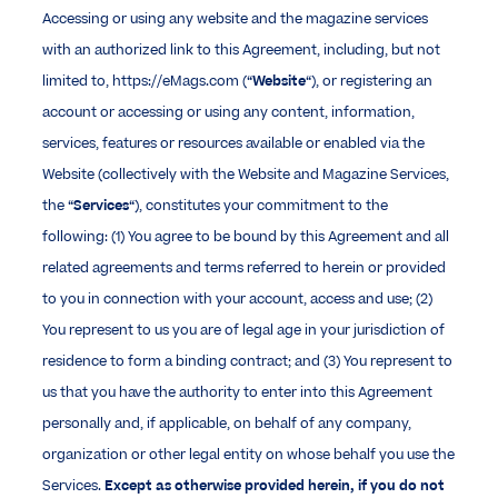
Accessing or using any website and the magazine services
with an authorized link to this Agreement, including, but not
limited to, https://eMags.com (“
Website
“), or registering an
account or accessing or using any content, information,
services, features or resources available or enabled via the
Website (collectively with the Website and Magazine Services,
the “
Services
“), constitutes your commitment to the
following: (1) You agree to be bound by this Agreement and all
related agreements and terms referred to herein or provided
to you in connection with your account, access and use; (2)
You represent to us you are of legal age in your jurisdiction of
residence to form a binding contract; and (3) You represent to
us that you have the authority to enter into this Agreement
personally and, if applicable, on behalf of any company,
organization or other legal entity on whose behalf you use the
Services.
Except as otherwise provided herein, if you do not