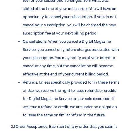
fee for your subscription changes from what was
stated at the time of your initial order. You will have an
opportunity to cancel your subscription. If you do not
cancel your subscription, you will be charged the new
subscription fee at your next billing period.
Cancellations. When you cancel a Digital Magazine
Service, you cancel only future charges associated with
your subscription. You may notify us of your intent to
cancel at any time, but the cancellation will become
effective at the end of your current billing period.
Refunds. Unless specifically provided for in these Terms
of Use, we reserve the right to issue refunds or credits
for Digital Magazine Services in our sole discretion. If
we issue a refund or credit, we are under no obligation
to issue the same or similar refund in the future.
2.1 Order Acceptance. Each part of any order that you submit