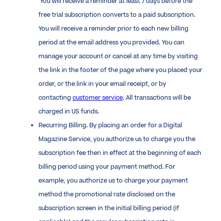
You will receive a reminder at least 7 days before the
free trial subscription converts to a paid subscription.
You will receive a reminder prior to each new billing
period at the email address you provided. You can
manage your account or cancel at any time by visiting
the link in the footer of the page where you placed your
order, or the link in your email receipt, or by
contacting
customer service
. All transactions will be
charged in US funds.
Recurring Billing. By placing an order for a Digital
Magazine Service, you authorize us to charge you the
subscription fee then in effect at the beginning of each
billing period using your payment method. For
example, you authorize us to charge your payment
method the promotional rate disclosed on the
subscription screen in the initial billing period (if