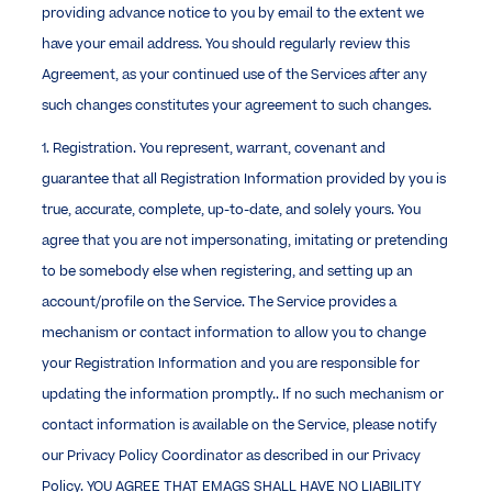
providing advance notice to you by email to the extent we
have your email address. You should regularly review this
Agreement, as your continued use of the Services after any
such changes constitutes your agreement to such changes.
1. Registration. You represent, warrant, covenant and
guarantee that all Registration Information provided by you is
true, accurate, complete, up-to-date, and solely yours. You
agree that you are not impersonating, imitating or pretending
to be somebody else when registering, and setting up an
account/profile on the Service. The Service provides a
mechanism or contact information to allow you to change
your Registration Information and you are responsible for
updating the information promptly.. If no such mechanism or
contact information is available on the Service, please notify
our Privacy Policy Coordinator as described in our Privacy
Policy. YOU AGREE THAT EMAGS SHALL HAVE NO LIABILITY