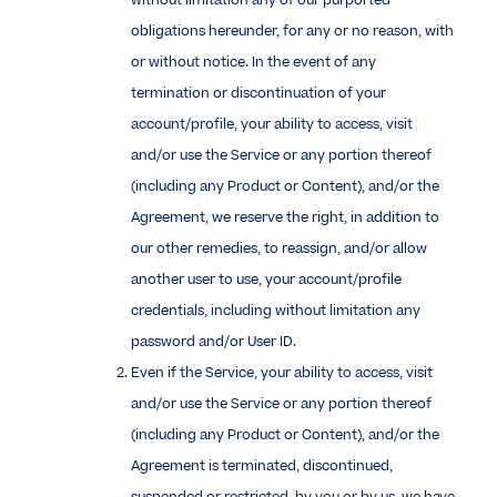
without limitation any of our purported
obligations hereunder, for any or no reason, with
or without notice. In the event of any
termination or discontinuation of your
account/profile, your ability to access, visit
and/or use the Service or any portion thereof
(including any Product or Content), and/or the
Agreement, we reserve the right, in addition to
our other remedies, to reassign, and/or allow
another user to use, your account/profile
credentials, including without limitation any
password and/or User ID.
Even if the Service, your ability to access, visit
and/or use the Service or any portion thereof
(including any Product or Content), and/or the
Agreement is terminated, discontinued,