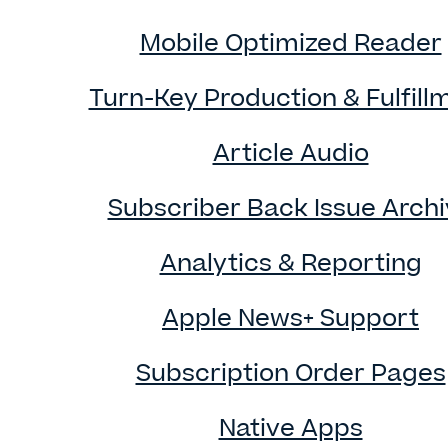
Mobile Optimized Reader
Turn-Key Production & Fulfill
Article Audio
Subscriber Back Issue Arch
Analytics & Reporting
Apple News+ Support
Subscription Order Pages
Native Apps