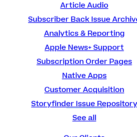
Article Audio
Subscriber Back Issue Archiv
Analytics & Reporting
Apple News+ Support
Subscription Order Pages
Native Apps
Customer Acquisition
Storyfinder Issue Repositor
See all