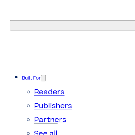
eMagazines
Built For
Readers
Publishers
Partners
See all