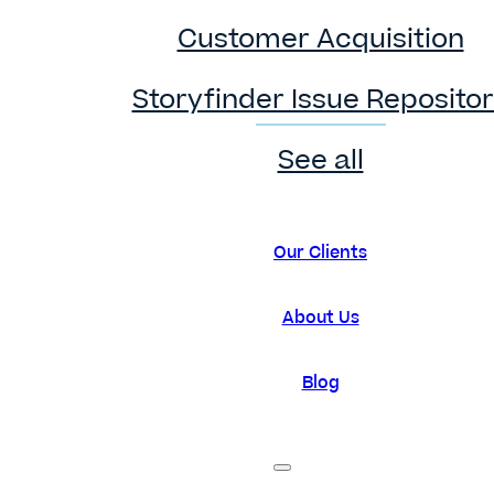
Customer Acquisition
Storyfinder Issue Reposito
See all
Our Clients
About Us
Blog