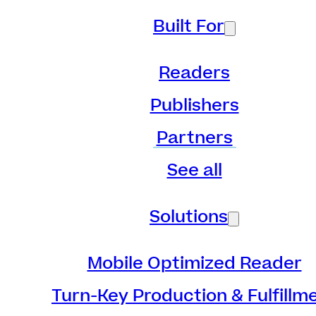
Built For
Readers
Publishers
Partners
See all
Solutions
Mobile Optimized Reader
Turn-Key Production & Fulfillm