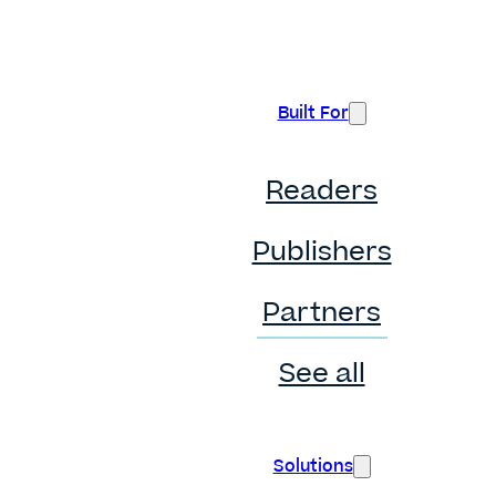
Built For
Readers
Publishers
Partners
See all
Solutions