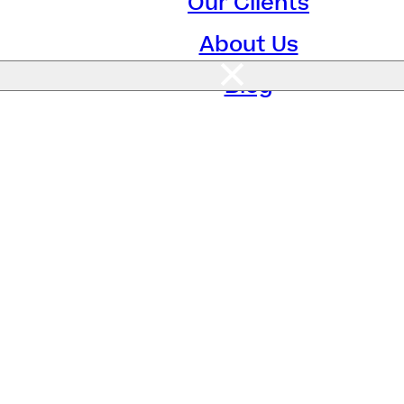
Our Clients
About Us
Blog