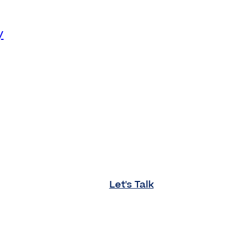
y
Let's Talk