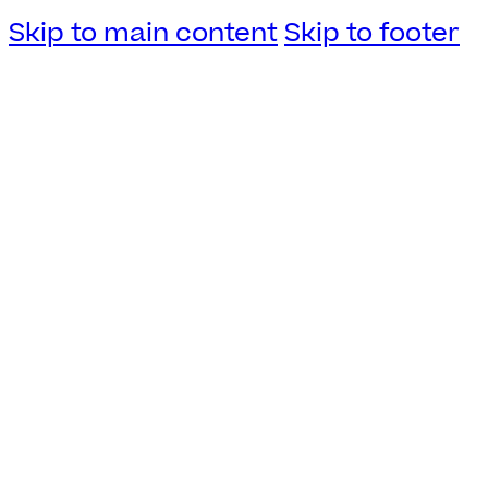
Skip to main content
Skip to footer