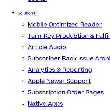
Solutions
Mobile Optimized Reader
Turn-Key Production & Fulfi
Article Audio
Subscriber Back Issue Arch
Analytics & Reporting
Apple News+ Support
Subscription Order Pages
Native Apps