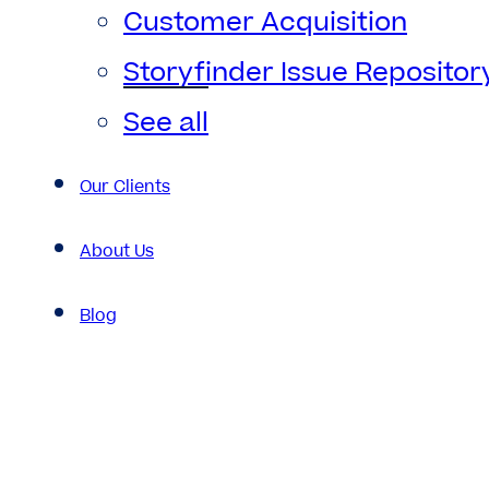
Customer Acquisition
Storyfinder Issue Repositor
See all
Our Clients
About Us
Blog