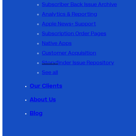
Subscriber Back Issue Archive
Analytics & Reporting
Apple News+ Support
Subscription Order Pages
Native Apps
Customer Acquisition
Storyfinder Issue Repository
See all
Our Clients
About Us
Blog