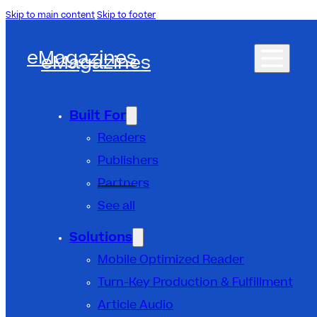
Skip to main content
Skip to footer
eMagazines
eMagazines
Built For
Readers
Publishers
Partners
See all
Solutions
Mobile Optimized Reader
Turn-Key Production & Fulfillment
Article Audio