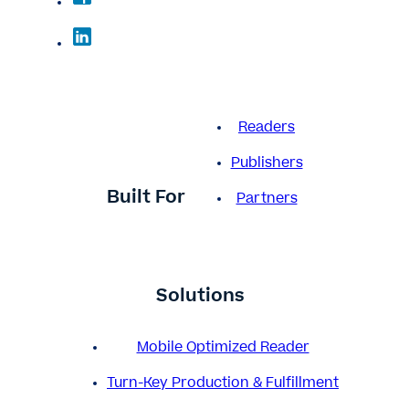
Readers
Publishers
Built For
Partners
Solutions
Mobile Optimized Reader
Turn-Key Production & Fulfillment