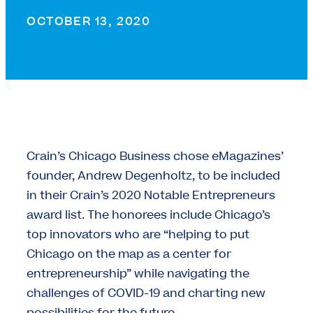
OCTOBER 13, 2020
Crain’s Chicago Business chose eMagazines’
founder, Andrew Degenholtz, to be included
in their Crain’s 2020 Notable Entrepreneurs
award list. The honorees include Chicago’s
top innovators who are “helping to put
Chicago on the map as a center for
entrepreneurship” while navigating the
challenges of COVID-19 and charting new
possibilities for the future.