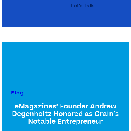
Let's Talk
Blog
eMagazines’ Founder Andrew
Degenholtz Honored as Crain’s
Notable Entrepreneur