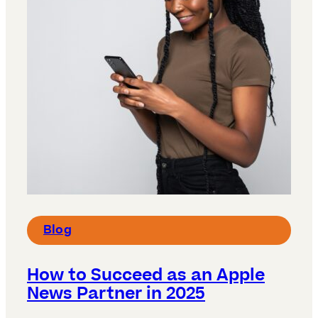
Blog
How to Succeed as an Apple
News Partner in 2025