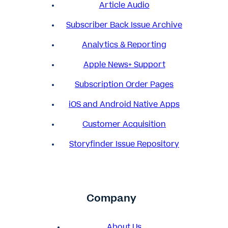
Article Audio
Subscriber Back Issue Archive
Analytics & Reporting
Apple News+ Support
Subscription Order Pages
iOS and Android Native Apps
Customer Acquisition
Storyfinder Issue Repository
Company
About Us