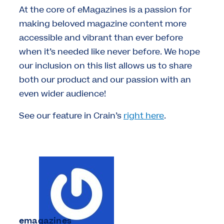
At the core of eMagazines is a passion for
making beloved magazine content more
accessible and vibrant than ever before
when it’s needed like never before. We hope
our inclusion on this list allows us to share
both our product and our passion with an
even wider audience!
See our feature in Crain’s
right here
.
emagazines