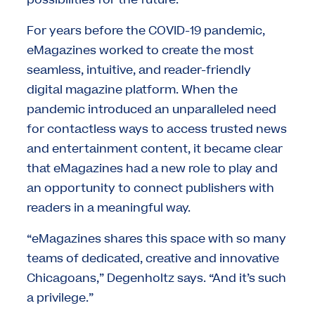
For years before the COVID-19 pandemic,
eMagazines worked to create the most
seamless, intuitive, and reader-friendly
digital magazine platform. When the
pandemic introduced an unparalleled need
for contactless ways to access trusted news
and entertainment content, it became clear
that eMagazines had a new role to play and
an opportunity to connect publishers with
readers in a meaningful way.
“eMagazines shares this space with so many
teams of dedicated, creative and innovative
Chicagoans,” Degenholtz says. “And it’s such
a privilege.”