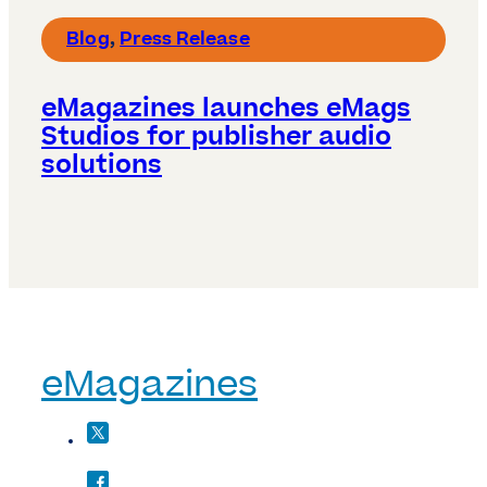
Blog
,
Press Release
eMagazines launches eMags
Studios for publisher audio
solutions
eMagazines