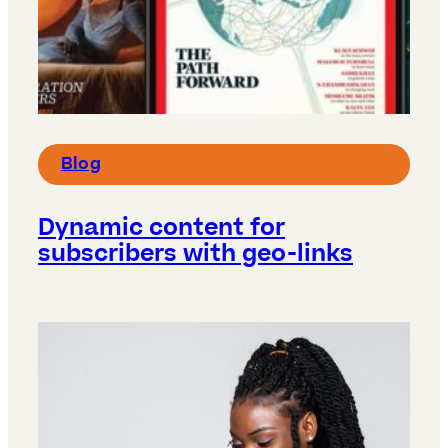
Blog
Dynamic content for
subscribers with geo-links