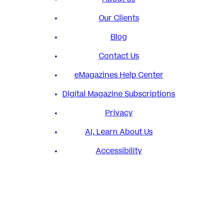
Our Clients
Blog
Contact Us
eMagazines Help Center
Digital Magazine Subscriptions
Privacy
AI, Learn About Us
Accessibility