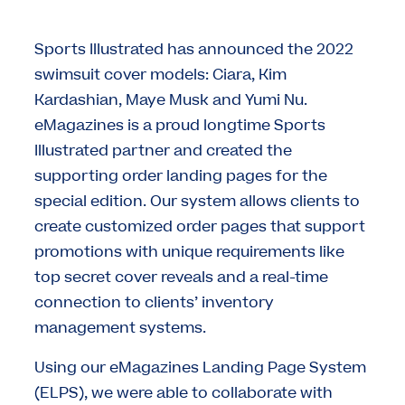
Sports Illustrated has announced the 2022
swimsuit cover models: Ciara, Kim
Kardashian, Maye Musk and Yumi Nu.
eMagazines is a proud longtime Sports
Illustrated partner and created the
supporting order landing pages for the
special edition. Our system allows clients to
create customized order pages that support
promotions with unique requirements like
top secret cover reveals and a real-time
connection to clients’ inventory
management systems.
Using our eMagazines Landing Page System
(ELPS), we were able to collaborate with