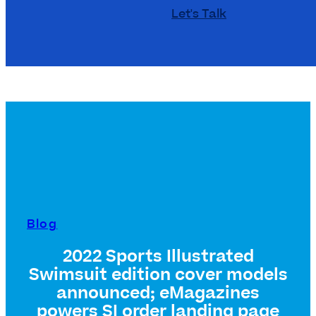
Let's Talk
Blog
2022 Sports Illustrated
Swimsuit edition cover models
announced; eMagazines
powers SI order landing page