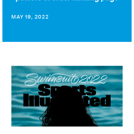
MAY 19, 2022