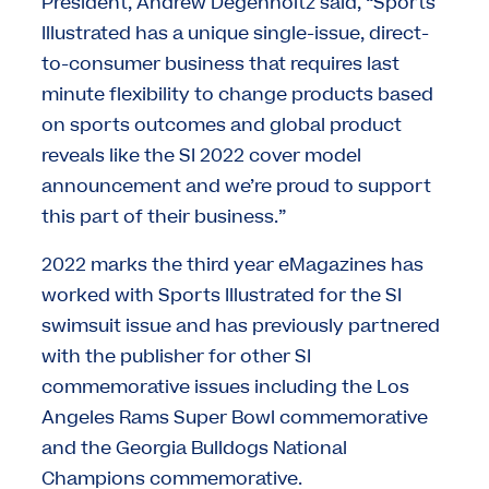
President, Andrew Degenholtz said, “Sports
Illustrated has a unique single-issue, direct-
to-consumer business that requires last
minute flexibility to change products based
on sports outcomes and global product
reveals like the SI 2022 cover model
announcement and we’re proud to support
this part of their business.”
2022 marks the third year eMagazines has
worked with Sports Illustrated for the SI
swimsuit issue and has previously partnered
with the publisher for other SI
commemorative issues including the Los
Angeles Rams Super Bowl commemorative
and the Georgia Bulldogs National
Champions commemorative.