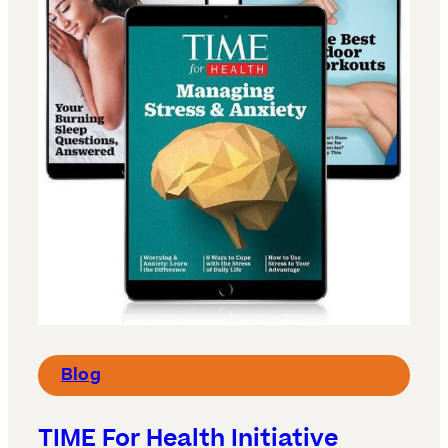
Blog
TIME For Health Initiative