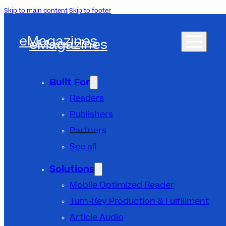
Skip to main content
Skip to footer
eMagazines
eMagazines
Built For
Readers
Publishers
Partners
See all
Solutions
Mobile Optimized Reader
Turn-Key Production & Fulfillment
Article Audio