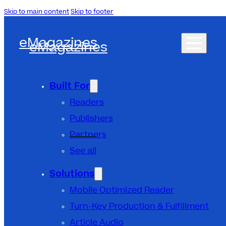
Skip to main content
Skip to footer
eMagazines
eMagazines
Built For
Readers
Publishers
Partners
See all
Solutions
Mobile Optimized Reader
Turn-Key Production & Fulfillment
Article Audio