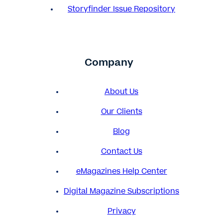
Storyfinder Issue Repository
Company
About Us
Our Clients
Blog
Contact Us
eMagazines Help Center
Digital Magazine Subscriptions
Privacy