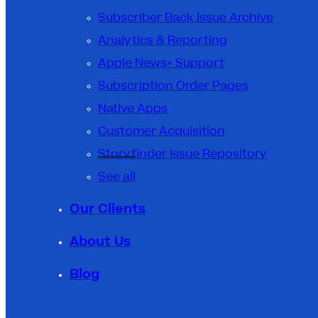
Subscriber Back Issue Archive
Analytics & Reporting
Apple News+ Support
Subscription Order Pages
Native Apps
Customer Acquisition
Storyfinder Issue Repository
See all
Our Clients
About Us
Blog