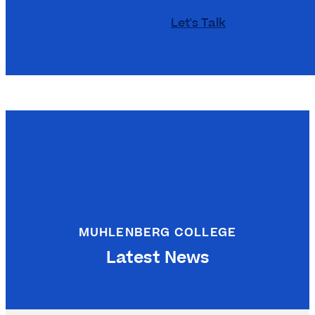
Let's Talk
MUHLENBERG COLLEGE
Latest News