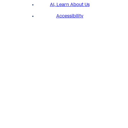
AI, Learn About Us
Accessibility