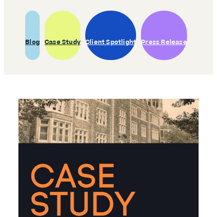
Blog
Case Study
Client Spotlight
Press Release