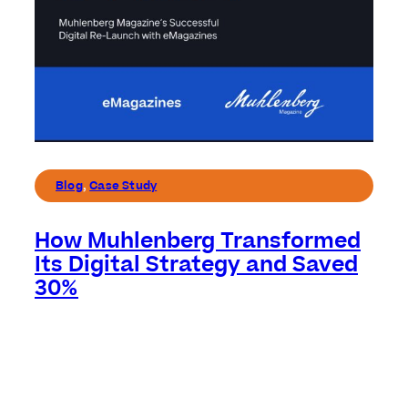
Blog
,
Case Study
How Muhlenberg Transformed
Its Digital Strategy and Saved
30%