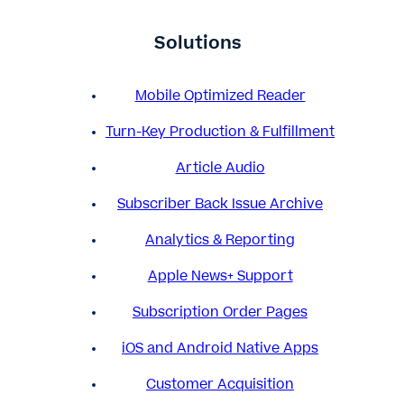
Solutions
Mobile Optimized Reader
Turn-Key Production & Fulfillment
Article Audio
Subscriber Back Issue Archive
Analytics & Reporting
Apple News+ Support
Subscription Order Pages
iOS and Android Native Apps
Customer Acquisition