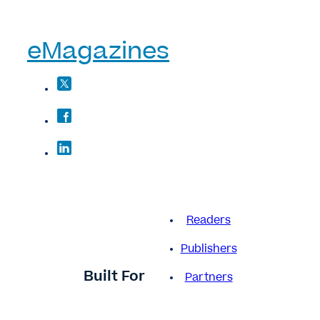
eMagazines
Readers
Publishers
Built For
Partners