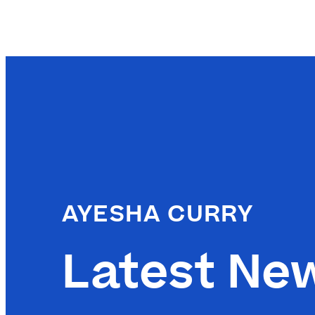
AYESHA CURRY
Latest Ne