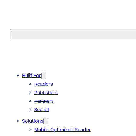
eMagazines
Built For
Readers
Publishers
Partners
See all
Solutions
Mobile Optimized Reader