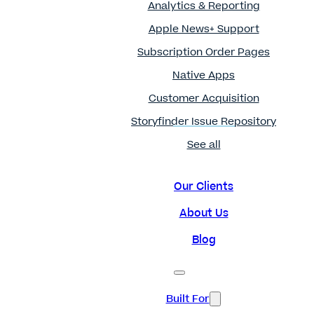
Analytics & Reporting
Apple News+ Support
Subscription Order Pages
Native Apps
Customer Acquisition
Storyfinder Issue Repository
See all
Our Clients
About Us
Blog
Built For