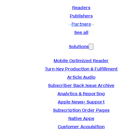
Readers
Publishers
Partners
See all
Solutions
Mobile Optimized Reader
Turn-Key Production & Fulfillment
Article Audio
Subscriber Back Issue Archive
Analytics & Reporting
Apple News+ Support
Subscription Order Pages
Native Apps
Customer Acquisition