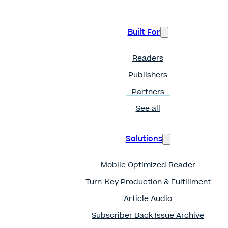
Built For
Readers
Publishers
Partners
See all
Solutions
Mobile Optimized Reader
Turn-Key Production & Fulfillment
Article Audio
Subscriber Back Issue Archive