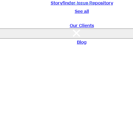
Storyfinder Issue Repository
See all
Our Clients
About Us
Blog