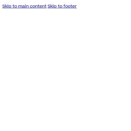
Skip to main content
Skip to footer