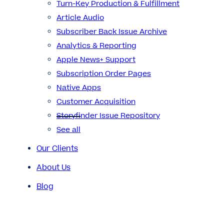
Turn-Key Production & Fulfillment
Article Audio
Subscriber Back Issue Archive
Analytics & Reporting
Apple News+ Support
Subscription Order Pages
Native Apps
Customer Acquisition
Storyfinder Issue Repository
See all
Our Clients
About Us
Blog