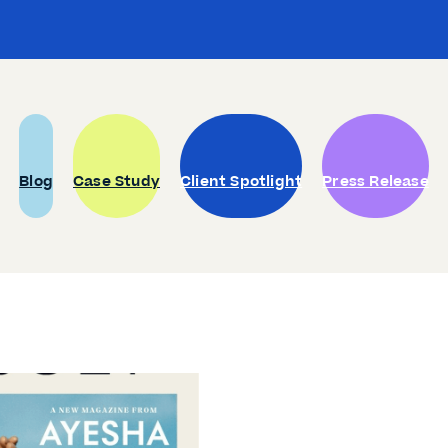
Blog
Case Study
Client Spotlight
Press Release