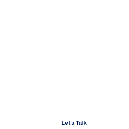
Let's Talk