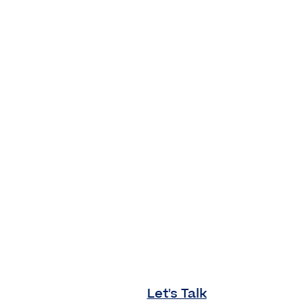
Let's Talk