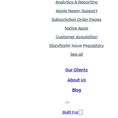
Analytics & Reporting
Apple News+ Support
Subscription Order Pages
Native Apps
Customer Acquisition
Storyfinder Issue Repository
See all
Our Clients
About Us
Blog
Built For