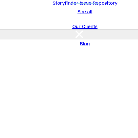
Storyfinder Issue Repository
See all
Our Clients
About Us
Blog