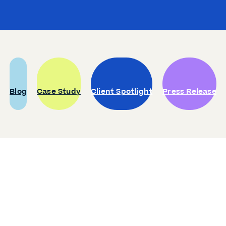
Blog
Case Study
Client Spotlight
Press Release