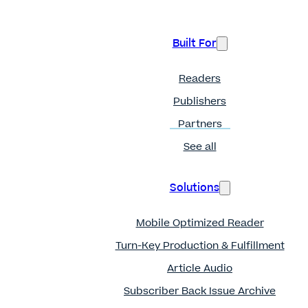
Built For
Readers
Publishers
Partners
See all
Solutions
Mobile Optimized Reader
Turn-Key Production & Fulfillment
Article Audio
Subscriber Back Issue Archive