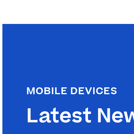
MOBILE DEVICES
Latest Ne