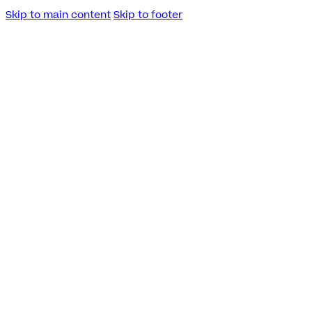
Skip to main content
Skip to footer