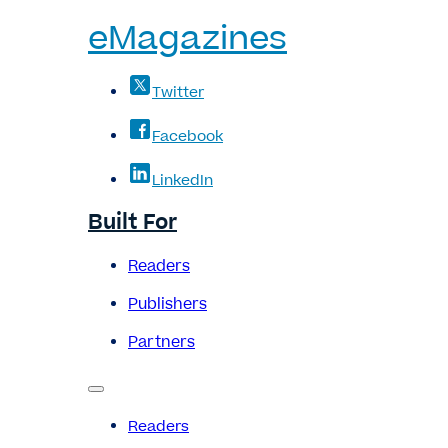
eMagazines
Twitter
Facebook
LinkedIn
Built For
Readers
Publishers
Partners
Readers