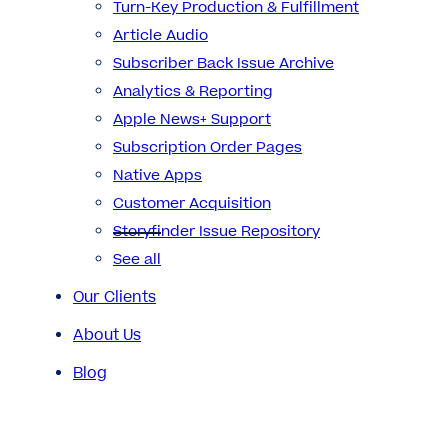
Turn-Key Production & Fulfillment
Article Audio
Subscriber Back Issue Archive
Analytics & Reporting
Apple News+ Support
Subscription Order Pages
Native Apps
Customer Acquisition
Storyfinder Issue Repository
See all
Our Clients
About Us
Blog