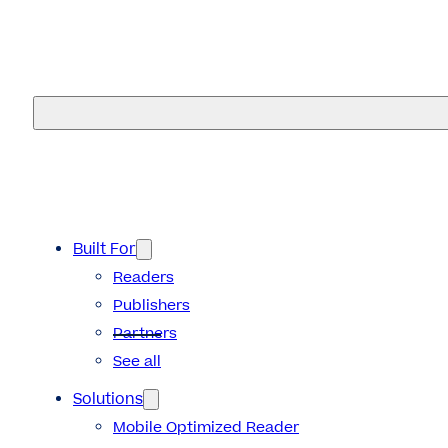
eMagazines
Built For
Readers
Publishers
Partners
See all
Solutions
Mobile Optimized Reader