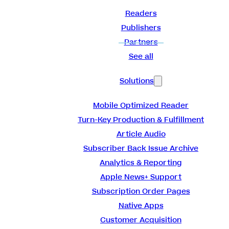
Readers
Publishers
Partners
See all
Solutions
Mobile Optimized Reader
Turn-Key Production & Fulfillment
Article Audio
Subscriber Back Issue Archive
Analytics & Reporting
Apple News+ Support
Subscription Order Pages
Native Apps
Customer Acquisition