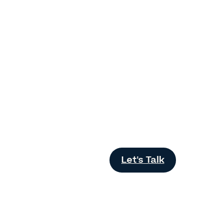
Let's Talk