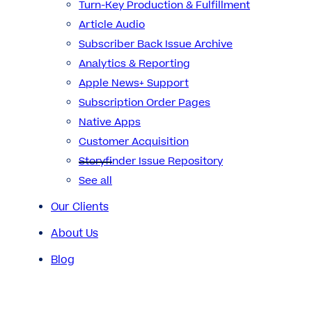
Turn-Key Production & Fulfillment
Article Audio
Subscriber Back Issue Archive
Analytics & Reporting
Apple News+ Support
Subscription Order Pages
Native Apps
Customer Acquisition
Storyfinder Issue Repository
See all
Our Clients
About Us
Blog