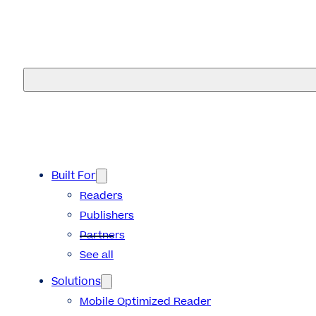
eMagazines
Built For
Readers
Publishers
Partners
See all
Solutions
Mobile Optimized Reader