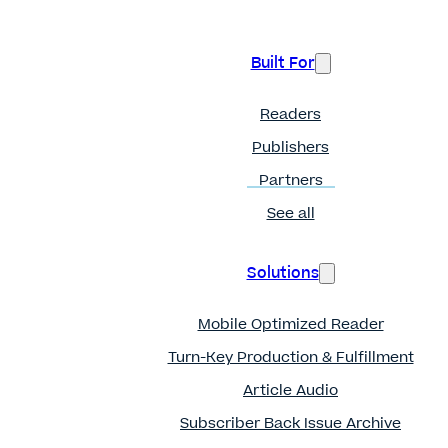
Built For
Readers
Publishers
Partners
See all
Solutions
Mobile Optimized Reader
Turn-Key Production & Fulfillment
Article Audio
Subscriber Back Issue Archive