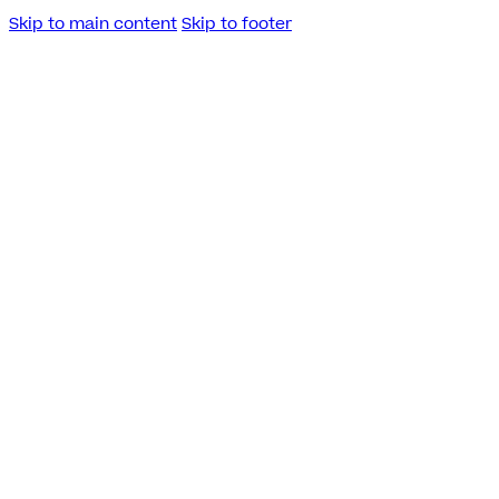
Skip to main content
Skip to footer