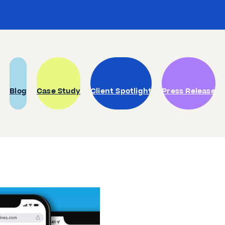
Blog
Case Study
Client Spotlight
Press Release