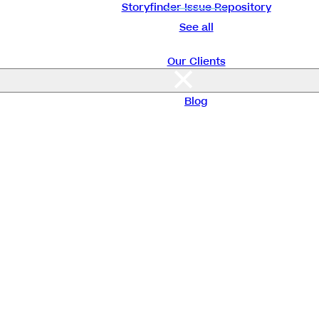
Storyfinder Issue Repository
See all
Our Clients
About Us
Blog