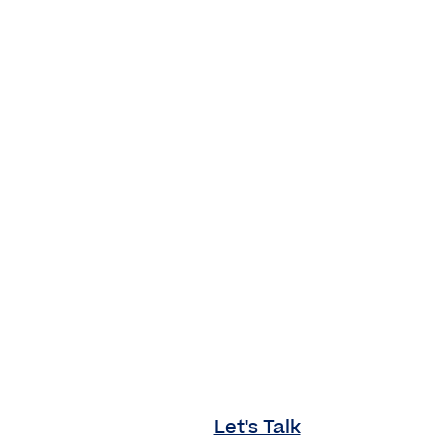
Let's Talk