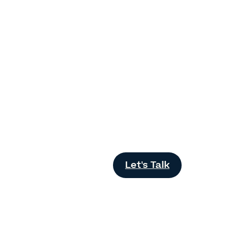
Let's Talk