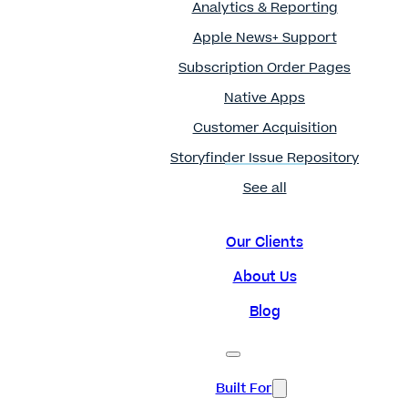
Analytics & Reporting
Apple News+ Support
Subscription Order Pages
Native Apps
Customer Acquisition
Storyfinder Issue Repository
See all
Our Clients
About Us
Blog
Built For