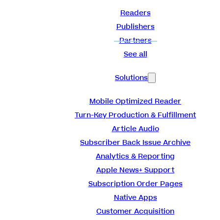
Readers
Publishers
Partners
See all
Solutions
Mobile Optimized Reader
Turn-Key Production & Fulfillment
Article Audio
Subscriber Back Issue Archive
Analytics & Reporting
Apple News+ Support
Subscription Order Pages
Native Apps
Customer Acquisition