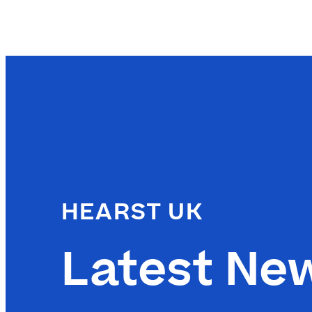
HEARST UK
Latest Ne