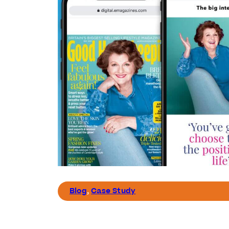
Blog
,
Case Study