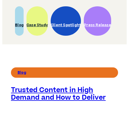
Blog
Case Study
Client Spotlight
Press Release
Blog
Trusted Content in High
Demand and How to Deliver