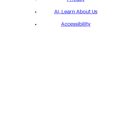
AI, Learn About Us
Accessibility