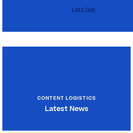
Let's Talk
CONTENT LOGISTICS
Latest News