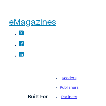
eMagazines
Readers
Publishers
Built For
Partners