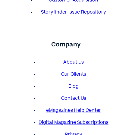
Customer Acquisition
Storyfinder Issue Repository
Company
About Us
Our Clients
Blog
Contact Us
eMagazines Help Center
Digital Magazine Subscriptions
Privacy