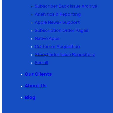
Subscriber Back Issue Archive
Analytics & Reporting
Apple News+ Support
Subscription Order Pages
Native Apps
Customer Acquisition
Storyfinder Issue Repository
See all
Our Clients
About Us
Blog