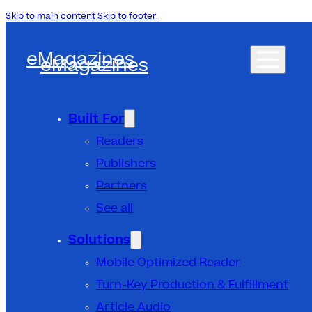
Skip to main content
Skip to footer
eMagazines
eMagazines
Built For
Readers
Publishers
Partners
See all
Solutions
Mobile Optimized Reader
Turn-Key Production & Fulfillment
Article Audio