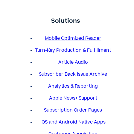
Solutions
Mobile Optimized Reader
Turn-Key Production & Fulfillment
Article Audio
Subscriber Back Issue Archive
Analytics & Reporting
Apple News+ Support
Subscription Order Pages
iOS and Android Native Apps