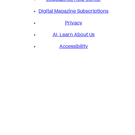
Digital Magazine Subscriptions
Privacy
AI, Learn About Us
Accessibility