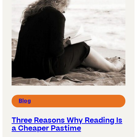
Blog
Three Reasons Why Reading Is
a Cheaper Pastime