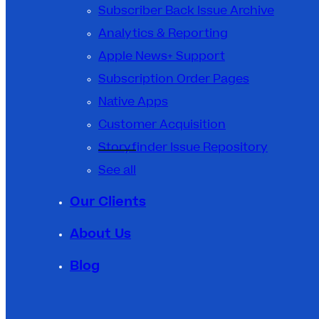
Subscriber Back Issue Archive
Analytics & Reporting
Apple News+ Support
Subscription Order Pages
Native Apps
Customer Acquisition
Storyfinder Issue Repository
See all
Our Clients
About Us
Blog