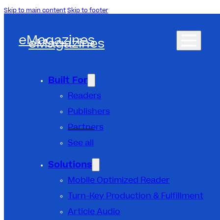
Skip to main content
Skip to footer
eMagazines
eMagazines
Built For
Readers
Publishers
Partners
See all
Solutions
Mobile Optimized Reader
Turn-Key Production & Fulfillment
Article Audio