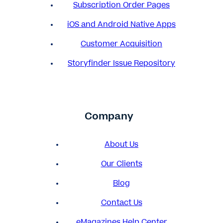
Subscription Order Pages
iOS and Android Native Apps
Customer Acquisition
Storyfinder Issue Repository
Company
About Us
Our Clients
Blog
Contact Us
eMagazines Help Center