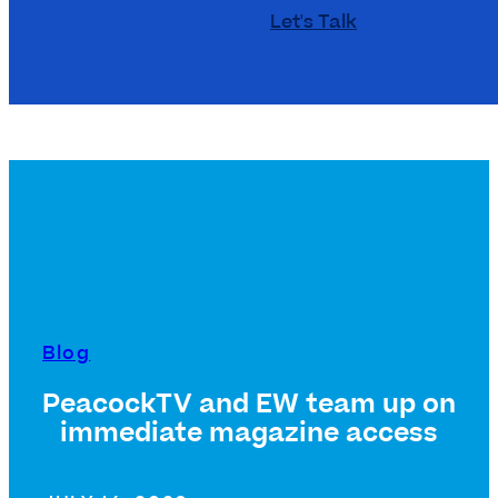
Let's Talk
Blog
PeacockTV and EW team up on
immediate magazine access