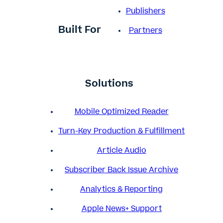
Publishers
Built For
Partners
Solutions
Mobile Optimized Reader
Turn-Key Production & Fulfillment
Article Audio
Subscriber Back Issue Archive
Analytics & Reporting
Apple News+ Support