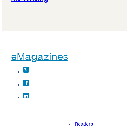
eMagazines
Readers