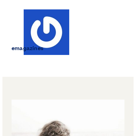
emagazines