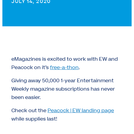
JULY 14, 2020
eMagazines is excited to work with EW and
Peacock on it’s
free-a-thon
.
Giving away 50,000 1-year Entertainment
Weekly magazine subscriptions has never
been easier.
Check out the
Peacock | EW landing page
while supplies last!