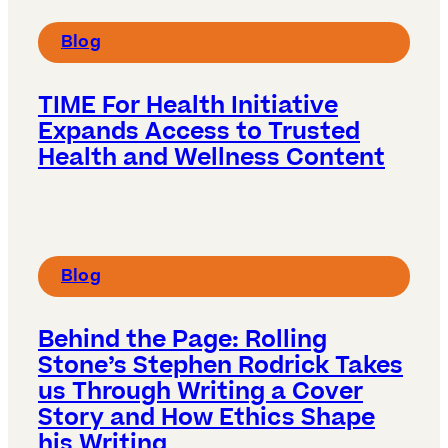
Blog
TIME For Health Initiative
Expands Access to Trusted
Health and Wellness Content
Blog
Behind the Page: Rolling
Stone’s Stephen Rodrick Takes
us Through Writing a Cover
Story and How Ethics Shape
his Writing