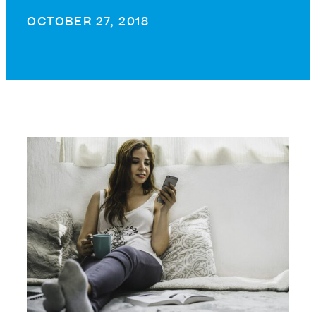
OCTOBER 27, 2018