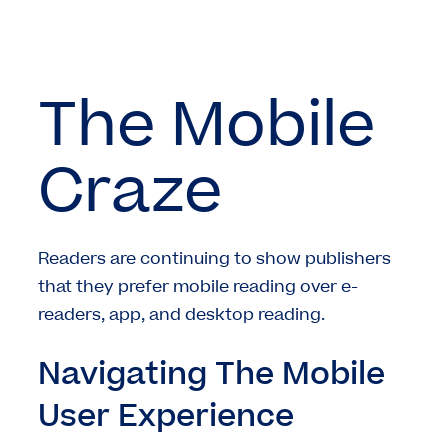
The Mobile
Craze
Readers are continuing to show publishers
that they prefer mobile reading over e-
readers, app, and desktop reading.
Navigating The Mobile
User Experience