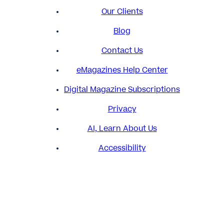
Our Clients
Blog
Contact Us
eMagazines Help Center
Digital Magazine Subscriptions
Privacy
AI, Learn About Us
Accessibility