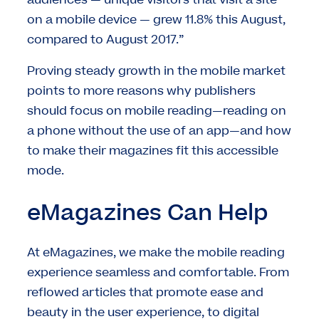
audiences — unique visitors that visit a site
on a mobile device — grew 11.8% this August,
compared to August 2017.”
Proving steady growth in the mobile market
points to more reasons why publishers
should focus on mobile reading—reading on
a phone without the use of an app—and how
to make their magazines fit this accessible
mode.
eMagazines Can Help
At eMagazines, we make the mobile reading
experience seamless and comfortable. From
reflowed articles that promote ease and
beauty in the user experience, to digital