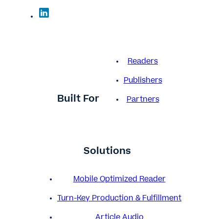
Readers
Publishers
Built For
Partners
Solutions
Mobile Optimized Reader
Turn-Key Production & Fulfillment
Article Audio