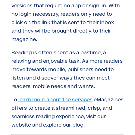
versions that require no app or sign-in. With
no login necessary, readers only need to
click on the link that is sent to their inbox
and they will be brought directly to their
magazine.
Reading is often spent as a pastime, a
relaxing and enjoyable task. As more readers
move towards mobile, publishers need to
listen and discover ways they can meet
readers’ mobile needs and wants.
To
learn more about the services
eMagazines
offers to create a streamlined, crisp, and
seamless reading experience, visit our
website and explore our blog.