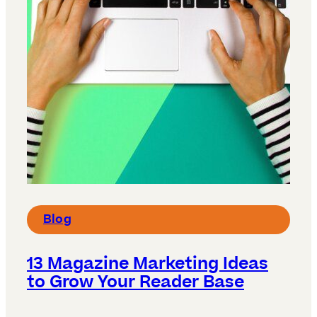
Blog
13 Magazine Marketing Ideas
to Grow Your Reader Base