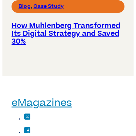
Blog
,
Case Study
How Muhlenberg Transformed
Its Digital Strategy and Saved
30%
eMagazines