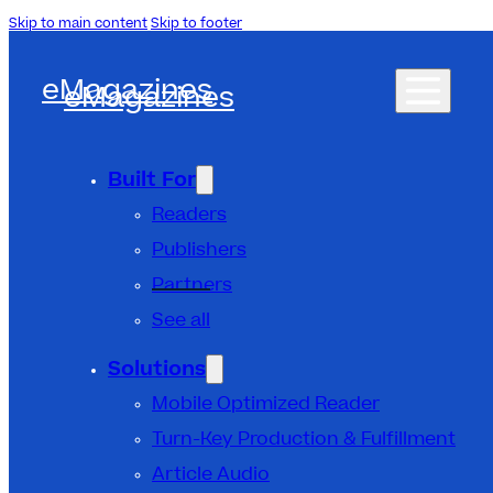
Skip to main content
Skip to footer
eMagazines
eMagazines
Built For
Readers
Publishers
Partners
See all
Solutions
Mobile Optimized Reader
Turn-Key Production & Fulfillment
Article Audio