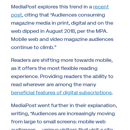
MediaPost explores this trend in a
recent
post
, citing that “Audiences consuming
magazine media in print, digital and on the
web dipped in August 2018, per the MPA.
Mobile web and video magazine audiences
continue to climb.”
Readers are shifting more towards mobile,
as it offers the most flexible reading
experience. Providing readers the ability to
read wherever are among the many
beneficial features of digital subscriptions
.
MediaPost went further in their explanation,
writing, “Audiences are increasingly moving
from large to small screens: mobile web