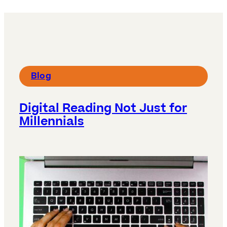
Blog
Digital Reading Not Just for
Millennials