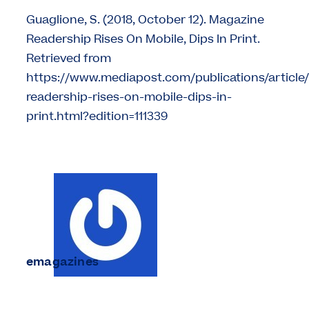
Guaglione, S. (2018, October 12). Magazine
Readership Rises On Mobile, Dips In Print.
Retrieved from
https://www.mediapost.com/publications/articl
readership-rises-on-mobile-dips-in-
print.html?edition=111339
emagazines