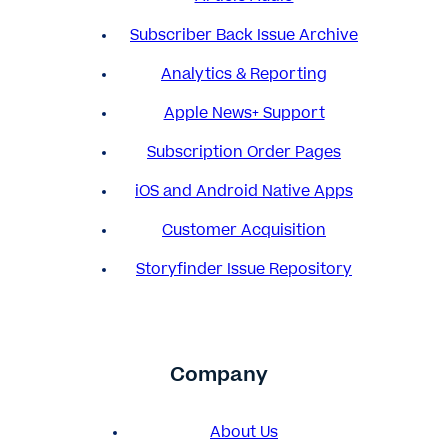
Subscriber Back Issue Archive
Analytics & Reporting
Apple News+ Support
Subscription Order Pages
iOS and Android Native Apps
Customer Acquisition
Storyfinder Issue Repository
Company
About Us