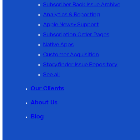
Subscriber Back Issue Archive
Analytics & Reporting
Apple News+ Support
Subscription Order Pages
Native Apps
Customer Acquisition
Storyfinder Issue Repository
See all
Our Clients
About Us
Blog