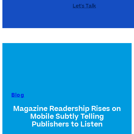
Let's Talk
Blog
Magazine Readership Rises on
Mobile Subtly Telling
Publishers to Listen