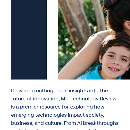
Delivering cutting-edge insights into the
future of innovation, MIT Technology Review
is a premier resource for exploring how
emerging technologies impact society,
business, and culture. From AI breakthroughs