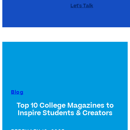
Let's Talk
Blog
Top 10 College Magazines to
Inspire Students & Creators