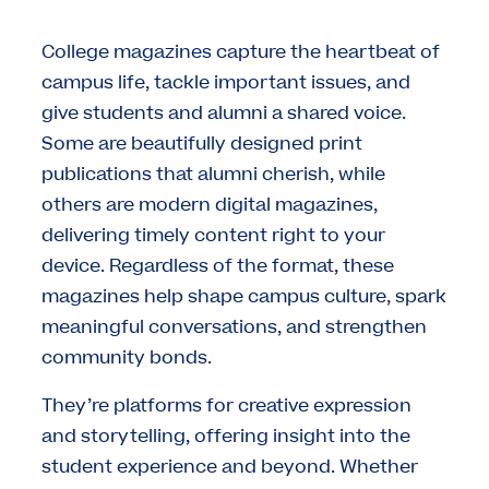
College magazines capture the heartbeat of
campus life, tackle important issues, and
give students and alumni a shared voice.
Some are beautifully designed print
publications that alumni cherish, while
others are modern digital magazines,
delivering timely content right to your
device. Regardless of the format, these
magazines help shape campus culture, spark
meaningful conversations, and strengthen
community bonds.
They’re platforms for creative expression
and storytelling, offering insight into the
student experience and beyond. Whether