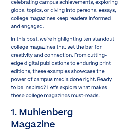
celebrating campus achievements, exploring
global topics, or diving into personal essays,
college magazines keep readers informed
and engaged.
In this post, we’re highlighting ten standout
college magazines that set the bar for
creativity and connection. From cutting-
edge digital publications to enduring print
editions, these examples showcase the
power of campus media done right. Ready
to be inspired? Let’s explore what makes
these college magazines must-reads.
1. Muhlenberg
Magazine