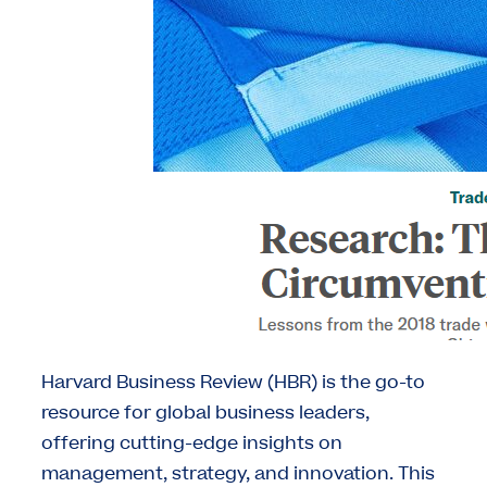
Harvard Business Review (HBR) is the go-to
resource for global business leaders,
offering cutting-edge insights on
management, strategy, and innovation. This