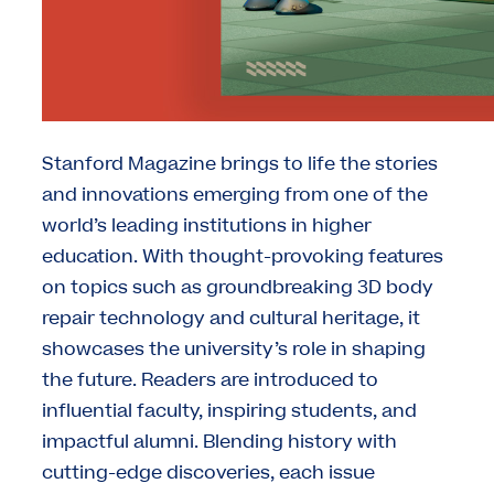
Stanford Magazine brings to life the stories
and innovations emerging from one of the
world’s leading institutions in higher
education. With thought-provoking features
on topics such as groundbreaking 3D body
repair technology and cultural heritage, it
showcases the university’s role in shaping
the future. Readers are introduced to
influential faculty, inspiring students, and
impactful alumni. Blending history with
cutting-edge discoveries, each issue