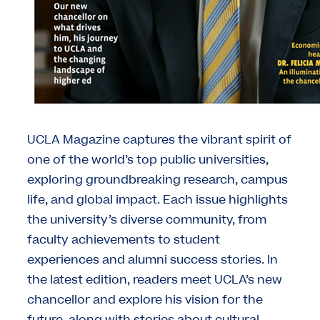
UCLA Magazine captures the vibrant spirit of
one of the world’s top public universities,
exploring groundbreaking research, campus
life, and global impact. Each issue highlights
the university’s diverse community, from
faculty achievements to student
experiences and alumni success stories. In
the latest edition, readers meet UCLA’s new
chancellor and explore his vision for the