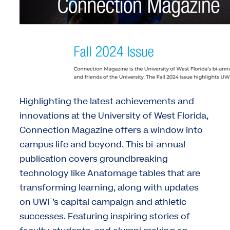
Highlighting the latest achievements and
innovations at the University of West Florida,
Connection Magazine offers a window into
campus life and beyond. This bi-annual
publication covers groundbreaking
technology like Anatomage tables that are
transforming learning, along with updates
on UWF’s capital campaign and athletic
successes. Featuring inspiring stories of