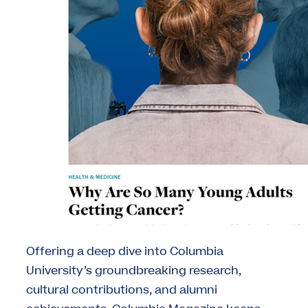
Offering a deep dive into Columbia
University’s groundbreaking research,
cultural contributions, and alumni