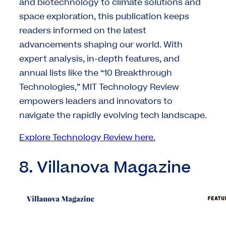
and biotechnology to climate solutions and
space exploration, this publication keeps
readers informed on the latest
advancements shaping our world. With
expert analysis, in-depth features, and
annual lists like the “10 Breakthrough
Technologies,” MIT Technology Review
empowers leaders and innovators to
navigate the rapidly evolving tech landscape.
Explore Technology Review here.
8. Villanova Magazine