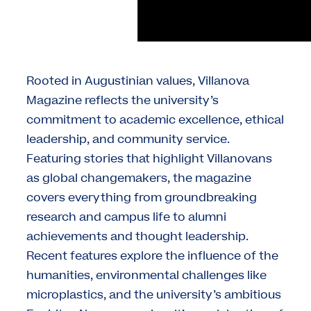
Rooted in Augustinian values, Villanova
Magazine reflects the university’s
commitment to academic excellence, ethical
leadership, and community service.
Featuring stories that highlight Villanovans
as global changemakers, the magazine
covers everything from groundbreaking
research and campus life to alumni
achievements and thought leadership.
Recent features explore the influence of the
humanities, environmental challenges like
microplastics, and the university’s ambitious