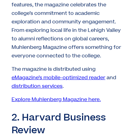
features, the magazine celebrates the
college’s commitment to academic
exploration and community engagement.
From exploring local life in the Lehigh Valley
to alumni reflections on global careers,
Muhlenberg Magazine offers something for
everyone connected to the college.
The magazine is distributed using
eMagazine’s mobile-optimized reader
and
distribution services
.
Explore Muhlenberg Magazine here.
2. Harvard Business
Review