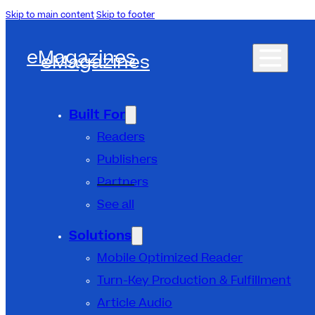
Skip to main content
Skip to footer
eMagazines
eMagazines
Built For
Readers
Publishers
Partners
See all
Solutions
Mobile Optimized Reader
Turn-Key Production & Fulfillment
Article Audio