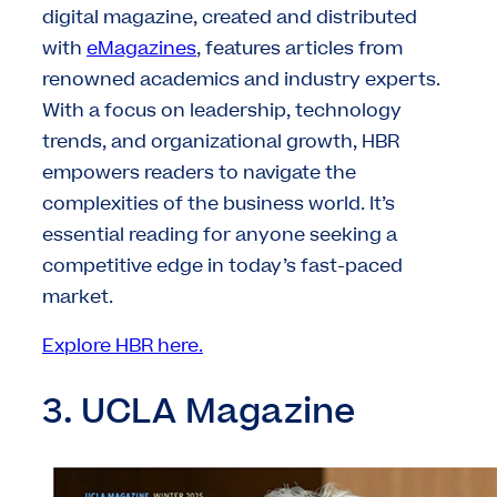
digital magazine, created and distributed
with
eMagazines
, features articles from
renowned academics and industry experts.
With a focus on leadership, technology
trends, and organizational growth, HBR
empowers readers to navigate the
complexities of the business world. It’s
essential reading for anyone seeking a
competitive edge in today’s fast-paced
market.
Explore HBR here.
3. UCLA Magazine