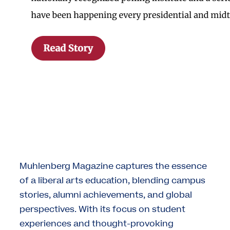
Muhlenberg Magazine captures the essence
of a liberal arts education, blending campus
stories, alumni achievements, and global
perspectives. With its focus on student
experiences and thought-provoking