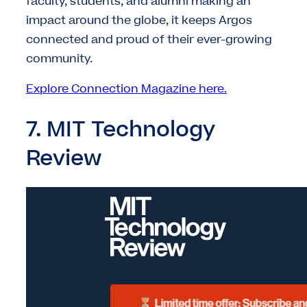
faculty, students, and alumni making an
impact around the globe, it keeps Argos
connected and proud of their ever-growing
community.
Explore Connection Magazine here.
7. MIT Technology
Review