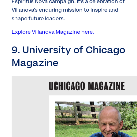
Espiritus Nova campaign. It’s a celebration of
Villanova’s enduring mission to inspire and
shape future leaders.
Explore Villanova Magazine here.
9. University of Chicago
Magazine