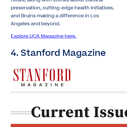
future, along with stories about cultural
preservation, cutting-edge health initiatives,
and Bruins making a difference in Los
Angeles and beyond.
Explore UCA Magazine here.
4. Stanford Magazine