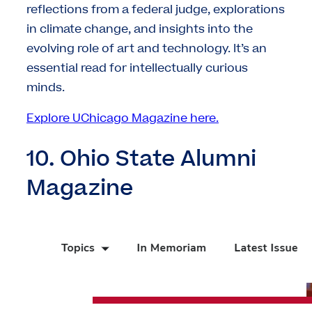
reflections from a federal judge, explorations
in climate change, and insights into the
evolving role of art and technology. It’s an
essential read for intellectually curious
minds.
Explore UChicago Magazine here.
10. Ohio State Alumni
Magazine