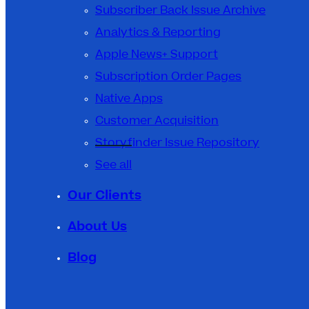
Subscriber Back Issue Archive
Analytics & Reporting
Apple News+ Support
Subscription Order Pages
Native Apps
Customer Acquisition
Storyfinder Issue Repository
See all
Our Clients
About Us
Blog