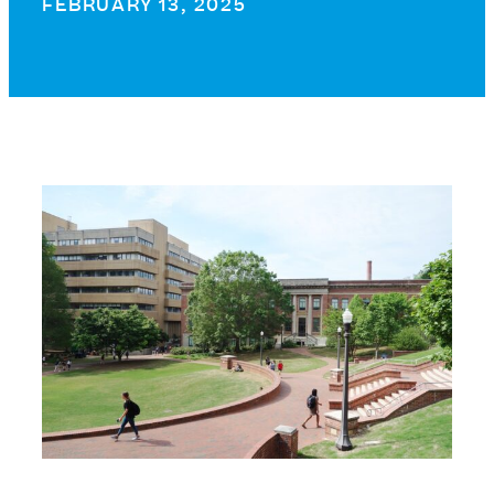
FEBRUARY 13, 2025