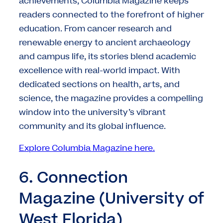
achievements, Columbia Magazine keeps
readers connected to the forefront of higher
education. From cancer research and
renewable energy to ancient archaeology
and campus life, its stories blend academic
excellence with real-world impact. With
dedicated sections on health, arts, and
science, the magazine provides a compelling
window into the university’s vibrant
community and its global influence.
Explore Columbia Magazine here.
6. Connection
Magazine (University of
West Florida)