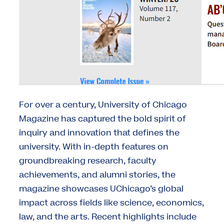
For over a century, University of Chicago
Magazine has captured the bold spirit of
inquiry and innovation that defines the
university. With in-depth features on
groundbreaking research, faculty
achievements, and alumni stories, the
magazine showcases UChicago’s global
impact across fields like science, economics,
law, and the arts. Recent highlights include