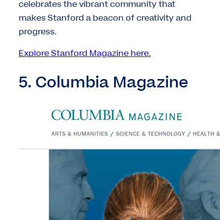
celebrates the vibrant community that
makes Stanford a beacon of creativity and
progress.
Explore Stanford Magazine here.
5. Columbia Magazine